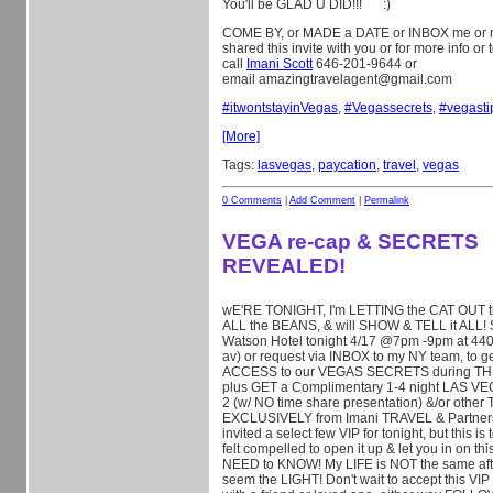
You'll be GLAD U DID!!!
:)
COME BY, or MADE a DATE or INBOX me or 
shared this invite with you or for more info or
call
Imani Scott
646-201-9644 or
email amazingtravelagent@gmail.com
#
itwontstayinVegas
,
#
Vegassecrets
,
#
vegasti
[More]
Tags:
lasvegas
,
paycation
,
travel
,
vegas
0 Comments
|
Add Comment
|
Permalink
VEGA re-cap & SECRETS
REVEALED!
wE'RE TONIGHT, I'm LETTING the CAT OUT th
ALL the BEANS, & will SHOW & TELL it ALL!
Watson Hotel tonight 4/17 @7pm -9pm at 440 
av) or request via INBOX to my NY team, to 
ACCESS to our VEGAS SECRETS during TH
plus GET a Complimentary 1-4 night LAS VE
2 (w/ NO time share presentation) &/or othe
EXCLUSIVELY from I
mani TRAVEL & Partners! 
invited a select few VIP for tonight, but this 
felt compelled to open it up & let you in on 
NEED to KNOW! My LIFE is NOT the same afte
seem the LIGHT! Don't wait to accept this VIP 