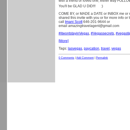
with a friend or loved one, either way FOLL
You'll be GLAD U DID!!!
:)
COME BY, or MADE a DATE or INBOX me or 
shared this invite with you or for more info or
call
Imani Scott
646-201-9644 or
email amazingtravelagent@gmail.com
#
itwontstayinVegas
,
#
Vegassecrets
,
#
vegasti
[More]
Tags:
lasvegas
,
paycation
,
travel
,
vegas
0 Comments
|
Add Comment
|
Permalink