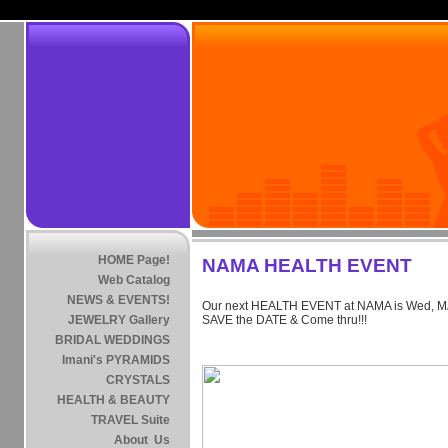
HOME Page!
NAMA HEALTH EVENT
Web Catalog
NEWS & EVENTS!
Our next HEALTH EVENT at NAMA is Wed, MA
JEWELRY Gallery
SAVE the DATE & Come thru!!!
BRIDAL WEDDINGS
Imani's PYRAMIDS
CRYSTALS
HEALTH & BEAUTY
TRAVEL Suite
About Us