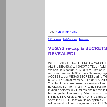
Tags:
health fair
,
nama
0 Comments
|
Add Comment
|
Permalink
VEGAS re-cap & SECRET
REVEALED!
WELL TONIGHT... I'm LETTING the CAT OUT t
ALL the BEANS, & will SHOW & TELL it ALL!
Watson Hotel tonight 4/17 @7pm -9pm at 440 
av) or request via INBOX to my NY team, to 
ACCESS to our VEGAS SECRETS during TH
plus GET a Complimentary 1-4 night LAS VE
2 (w/ NO time share presentation) &/or othe
EXCLUSIVELY from I
mani TRAVEL & Partners! 
invited a select few VIP for tonight, but this 
felt compelled to open it up & let you in on 
NEED to KNOW! My LIFE is NOT the same afte
seem the LIGHT! Don't wait to accept this VIP 
with a friend or loved one, either way FOLL