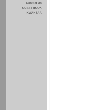
Contact Us
GUEST BOOK
KWANZAA