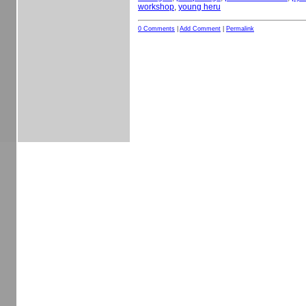
workshop
,
young heru
0 Comments
|
Add Comment
|
Permalink