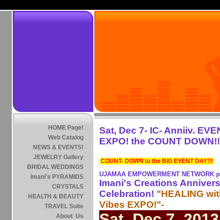
HOME Page!
Sat, Dec 7- IC- Anniiv. EV
Web Catalog
EXPO! the COUNT DOWN!!
NEWS & EVENTS!
JEWELRY Gallery
COUNT- DOWN to the BIG EVENT DAY!!!
BRIDAL WEDDINGS
UJAMAA EMPOWERMENT NETWORK pre
Imani's PYRAMIDS
Imani's Creations Anniver
CRYSTALS
Celebration!
"HEALING wi
HEALTH & BEAUTY
Vibes EXPO!"-
TRAVEL Suite
Sat, Dec 7, 2013
About Us