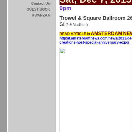
Contact Us
9pm
GUEST BOOK
KWANZAA
Trowel & Square Ballroom
26
St
(5 & Madison)
AMSTERDAM NEW
READ ARTICLE in
http://t.amsterdamnews.com/news/2013/dec
creations-host-special-anniversary-expo/