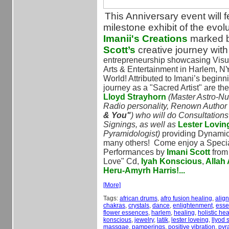
This Anniversary event will f
milestone exhibit of the evolu
Imanii's Creations
marked 
Scott’s
creative journey wit
entrepreneurship showcasing Visu
Arts & Entertainment in Harlem, N
World! Attributed to Imani’s beginn
journey as a "Sacred Artist" are th
Lloyd Strayhorn
(Master Astro-Nu
Radio personality, Renown Author 
& You"
) who will do Consultation
Signings, as well as
Lester Lovin
Pyramidologist)
providing Dynami
many others!
Come enjoy a Speci
Performances by
Imani Scott
from 
Love" Cd,
Iyah Konscious
,
Allah
Heru-Amyrh Harris!...
[More]
Tags:
african drums
,
afro fusion healing
,
alig
chakras
,
crystals
,
dance
,
enlightenment
,
essen
flower essences
,
harlem
,
healing
,
holistic hea
konscious
,
jewelry
,
latik
,
lester loveing
,
llyod 
massgae
,
pamperings
,
positive vibration
,
pyr