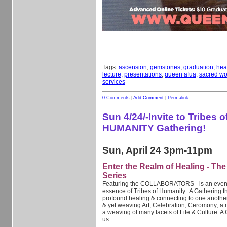
Tags:
ascension
,
gemstones
,
graduation
,
hea
lecture
,
presentations
,
queen afua
,
sacred w
services
0 Comments
|
Add Comment
|
Permalink
Sun 4/24/-Invite to Tribes o
HUMANITY Gathering!
Sun, April 24 3pm-11pm
Enter the Realm of Healing - Th
Series
Featuring the COLLABORATORS - is an event i
essence of Tribes of Humanity.. A Gathering t
profound healing & connecting to one anothe
& yet weaving Art, Celebration, Ceromony; a 
a weaving of many facets of Life & Culture. A 
us..