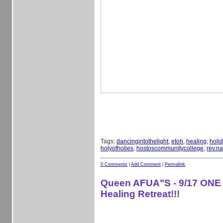
Tags:
dancingintothelight
,
etoh
,
healing
,
holi
holyofholies
,
hostoscommunitycollege
,
rev.na
0 Comments
|
Add Comment
|
Permalink
Queen AFUA"S - 9/17 ONE
Healing Retreat!!!