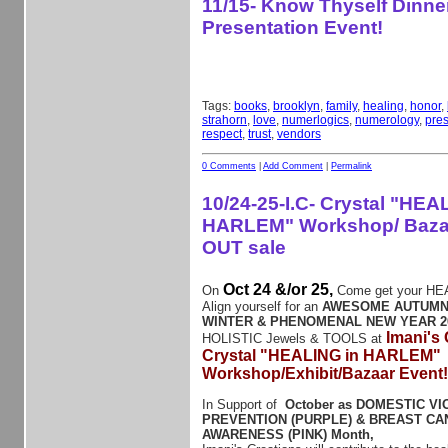
11/15- Know Thyself Dinne
Presentation Event!
Tags:
books
,
brooklyn
,
family
,
healing
,
honor
,
strahorn
,
love
,
numerlogics
,
numerology
,
pres
respect
,
trust
,
vendors
0 Comments
|
Add Comment
|
Permalink
10/24-25-I.C- Crystal "HEA
HARLEM" Workshop/ Baz
OUT sale
Oct 24 &/or 25,
On
Come get your HE
Align yourself for an
AWESOME AUTUMN
WINTER & PHENOMENAL NEW YEAR 2
Imani's
HOLISTIC Jewels & TOOLS at
Crystal "HEALING in HARLEM"
Workshop/Exhibit/Bazaar Event
In Support of
October as DOMESTIC V
PREVENTION (PURPLE) & BREAST C
AWARENESS (PINK) Month,