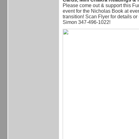
Please come out & support this Fu
event for the Nicholas Book at even
transition! Scan Flyer for details or
Simon 347-496-1022!