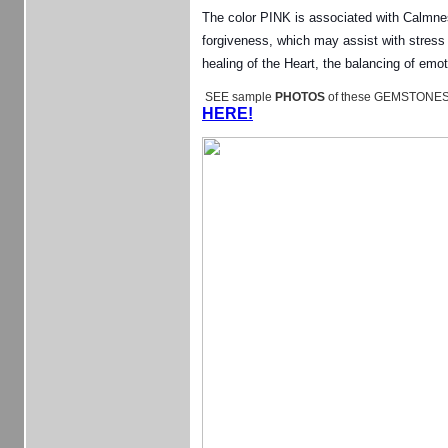
The color PINK is associated with Calmnes
forgiveness, which may assist with stress
healing of the Heart, the balancing of em
SEE sample
PHOTOS
of these GEMSTONES
HERE!