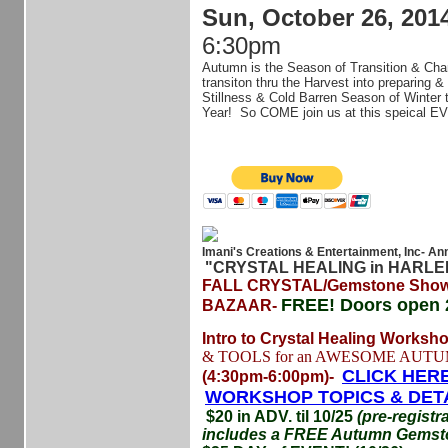
Sun, October 26, 201
6:30pm
Autumn is the Season of Transition & Cha
transiton thru the Harvest into preparing & 
Stillness & Cold Barren Season of Winter
Year! So COME join us at this speical EV
Imani's Creations & Entertainment, Inc- An
"CRYSTAL HEALING in HARL
FALL CRYSTAL/Gemstone Show
FREE!
Doors open 
BAZAAR-
Intro to Crystal Healing Worksh
& TOOLS for an AWESOME AUTU
CLICK HERE
(4:30pm-6:00pm)-
WORKSHOP TOPICS & DET
$20 in ADV. til 10/25
(pre-registr
includes a FREE Autumn Gemsto