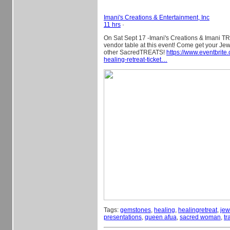
Imani's Creations & Entertainment, Inc
11 hrs
·
On Sat Sept 17 -Imani's Creations & Imani TR
vendor table at this event! Come get your Je
other SacredTREATS!
https://www.eventbrite
healing-retreat-ticket…
Tags:
gemstones
,
healing
,
healingretreat
,
jew
presentations
,
queen afua
,
sacred woman
,
tr