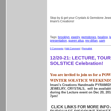
Stop by & get your Crystals & Gemstone Jewel
Imani's Creations!
Tags:
brooklyn
,
ewelry
,
gemstones
,
healing
,
l
presentation
,
queen afua
,
rev dillan
,
uam
0 Comments
|
Add Comment
|
Permalink
12/20-21: LECTURE, TOU
SOLSTICE Celebration!
You are invited to join us for a 
WINTER SOLSTICE WEEKEND
Imani's Creations Handmade PYRAMI
JEWELRY, CRYSTALS, will be available
during the Lecture event on Dec 20, 20
7pm!
CLICK LINKS FOR MORE INFO &