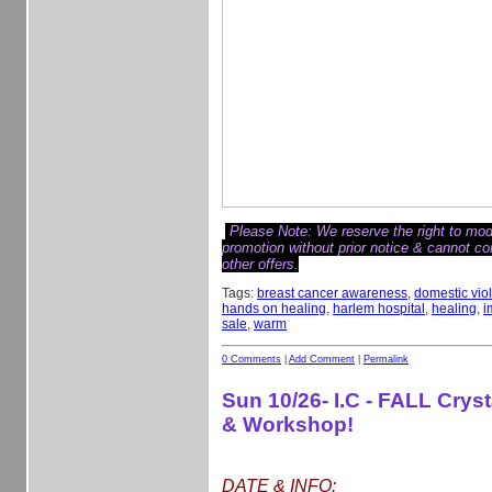
Please Note: We reserve the right to modi
promotion without prior notice & cannot c
other offers.
Tags:
breast cancer awareness
,
domestic vio
hands on healing
,
harlem hospital
,
healing
,
i
sale
,
warm
0 Comments
|
Add Comment
|
Permalink
Sun 10/26- I.C - FALL Crys
& Workshop!
DATE & INFO: