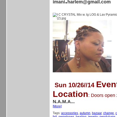
.
imani
harlem@gmail.com
Even
Sun 10/26//14
Location
: Doors open
N.A.M.A...
[More]
Tags:
accessories
,
autumn
,
bazaar
,
change
,
c
fall
,
gemstones
,
healing
,
jewelry
,
pendulums
,