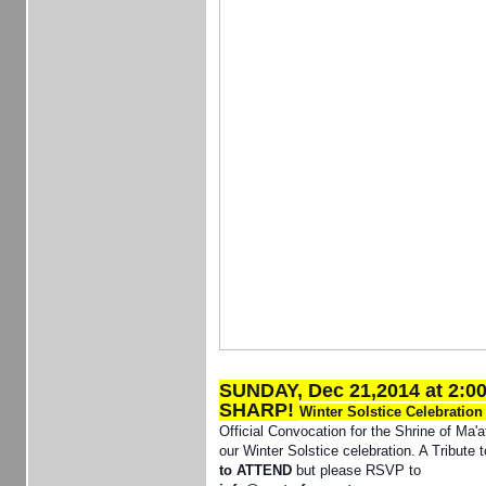
SUNDAY, Dec 21,2014 at 2:0
SHARP!
Winter Solstice Celebratio
Official Convocation for the Shrine of Ma'a
our Winter Solstice celebration. A Tribute 
to ATTEND
but please RSVP to