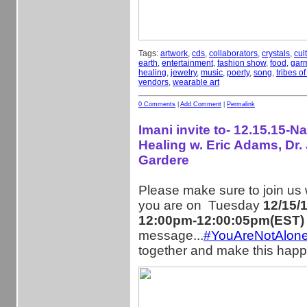
Tags:
artwork
,
cds
,
collaborators
,
crystals
,
cul
earth
,
entertainment
,
fashion show
,
food
,
gar
healing
,
jewelry
,
music
,
poerty
,
song
,
tribes o
vendors
,
wearable art
0 Comments
|
Add Comment
|
Permalink
Imani invite to- 12.15.15-Na
Healing w. Eric Adams, Dr. 
Gardere
Please make sure to join us
you are on Tuesday
12/15/
12:00pm-12:00:05pm(EST)
message...
#YouAreNotAlon
together and make this happ