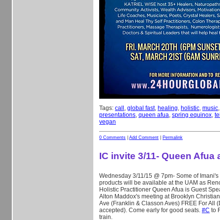
Tags:
call
,
global fast
,
healing
,
holistic
,
music
presentations
,
queen afua
,
spring equinox
,
t
vegan
0 Comments
|
Add Comment
|
Permalink
IC invite 3/11- Queen Afua
Wednesday 3/11/15 @ 7pm- Some of Imani's 
products will be available at the UAM as Re
Holistic Practitioner Queen Afua is Guest Spe
Alton Maddox's meeting at Brooklyn Christian 
Ave (Franklin & Classon Aves) FREE For All 
accepted). Come early for good seats.
‪#‎
C‬
to F
train.