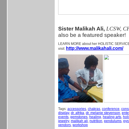
Sister Malikah Ali,
LCSW, C
also be a featured speaker!
LEARN MORE about her HOLISTIC SERVI
http://www.malikahali.com/
visit:
Tags:
accessories
,
chakras
,
conference
,
cons
display
,
dr. afrika
,
dr. melanie stevenson
,
ente
events
,
gemstones
,
healing
,
healing arts
,
holi
jewelry
,
malikah ali
,
nutrition
,
pendulums
,
pyr
vendors
,
workshop