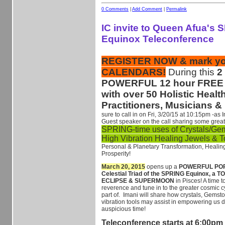
0 Comments
|
Add Comment
|
Permalink
IC invite to Queen Afua's
Equinox Teleconference
REGISTER NOW & mark yo
CALENDARS!
During this
2
POWERFUL 12 hour FREE 
with over 50 Holistic Healt
Practitioners, Musicians &
sure to call in on Fri, 3/20/15 at 10:15pm -as 
Guest speaker on the call sharing some great
SPRING-time uses of Crystals/Ge
High Vibration Healing Jewels & 
Personal & Planetary Transformation, Healin
Prosperity!
March 20, 2015
opens up a
POWERFUL PORT
Celestial Triad of the SPRING Equinox, a
ECLIPSE & SUPERMOON
in Pisces! A time 
reverence and tune in to the greater cosmic c
part of. Imani will share how crystals, Gems
vibration tools may assist in empowering us d
auspicious time!
Teleconference starts at 6:00pm 