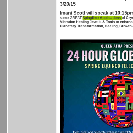
3/20/15
Imani Scott will speak at 10:15p
some GREAT
Spingtime
Applications
of Cry
Vibration Healing Jewels & Tools to enhanc
Planetary Transformation, Healing, Growth