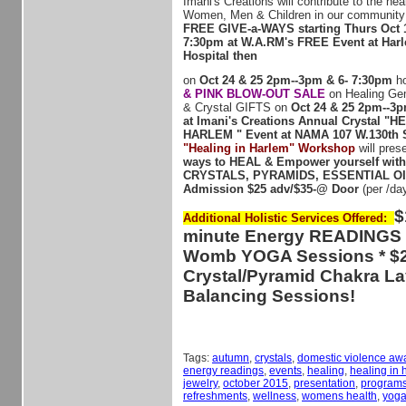
Imani's Creations will contribute to the hea
Women, Men & Children in our community 
FREE GIVE-a-WAYS starting Thurs Oct 
7:30pm at W.A.RM's FREE Event at Har
Hospital then
on
Oct 24 & 25 2pm--3pm & 6- 7:30pm
ho
& PINK BLOW-OUT SALE
on Healing Ge
& Crystal GIFTS on
Oct 24 & 25 2pm--3p
at Imani's Creations Annual Crystal "H
HARLEM " Event at NAMA 107 W.130th S
"Healing in Harlem" Workshop
will pres
ways to HEAL & Empower yourself wit
CRYSTALS, PYRAMIDS, ESSENTIAL O
Admission $25 adv/$35-@ Door
(per /da
$
Additional Holistic Services Offered:
minute Energy READINGS *
Womb YOGA Sessions * $2
Crystal/Pyramid Chakra L
Balancing Sessions!
Tags:
autumn
,
crystals
,
domestic violence aw
energy readings
,
events
,
healing
,
healing in 
jewelry
,
october 2015
,
presentation
,
program
refreshments
,
wellness
,
womens health
,
yog