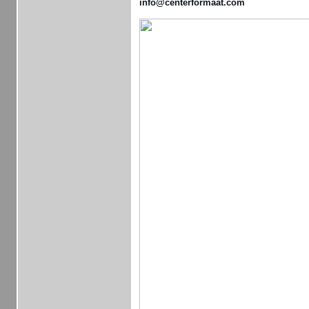
info@centerformaat.com