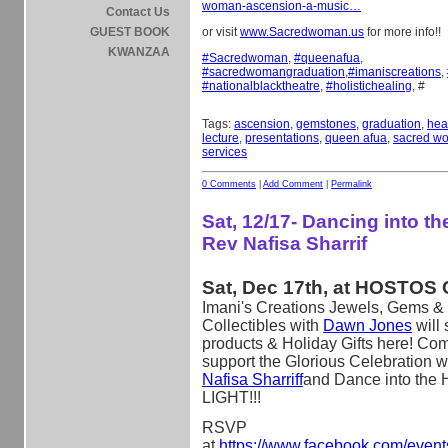
woman-ascension-a-music…
Contact Us
GUEST BOOK
or visit
www.Sacredwoman.us
for more info!!
KWANZAA
#
Sacredwoman
,
#
queenafua
,
#
sacredwomangraduation
,
#
imaniscreations
,
#
nationalblacktheatre
,
#
holistichealing
, #
Tags:
ascension
,
gemstones
,
graduation
,
hea
lecture
,
presentations
,
queen afua
,
sacred w
services
0 Comments
|
Add Comment
|
Permalink
Sat, 12/17- Dancing into the
Rev Nafisa Sharrif
Sat, Dec 17th, at HOSTOS 
Imani's Creations Jewels, Gems & 
Collectibles with
Dawn Jones
will
products & Holiday Gifts here! Co
support the Glorious Celebration w
Nafisa Sharriff
and Dance into the 
LIGHT!!!
RSVP
at
https://www.facebook.com/even