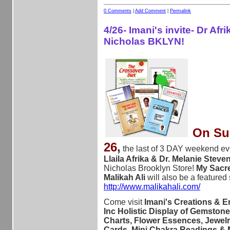
0 Comments
|
Add Comment
|
Permalink
4/26- Imani's invite- Dr Afri
Nicholas BKLYN!
On Sun
26
,
the last of 3 DAY weekend ev
Llaila Afrika & Dr. Melanie Stev
Nicholas Brooklyn Store!
My Sacre
Malikah Ali
will also be a featured
http://www.malikahali.com/
Come visit
Imani's Creations & E
Inc Holistic Display of Gemstone
Charts, Flower Essences, Jewelr
Cards, Mini Chakra Readings &