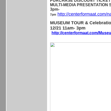
PURCHASE DISCOUNT TICKETS 
MULTI-MEDIA PRESENTATION Sa
3pm-
http://centerformaat.com/n
7pm
MUSEUM TOUR & Celebratio
12/21 11am- 3pm
http://centerformaat.com/Mus