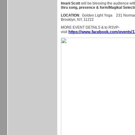
Imani Scott
will be blessing the audience wi
thru song, presence & form/Magikal Selecti
LOCATION
: Golden Light Yoga 231 Norman 
Brooklyn, NY, 11222
MORE EVENT DETAILS & to RSVP-
https://www.facebook.com/events/1
visit