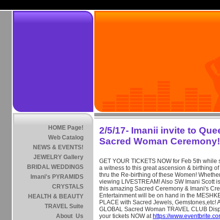
HOME Page!
2/5/17- Imanii invite to Qu
Web Catalog
Sacred Woman Ceremony!
NEWS & EVENTS!
JEWELRY Gallery
GET YOUR TICKETS NOW for Feb 5th while stil
BRIDAL WEDDINGS
a witness to this great ascension & birthin
thru the Re-birthing of these Women! Whether
Imani's PYRAMIDS
viewing LIVESTREAM! Also SW Imani Scott is
CRYSTALS
this amazing Sacred Ceremony & Imani's Cre
Entertainment will be on hand in the ME
HEALTH & BEAUTY
PLACE with Sacred Jewels, Gemstones,etc! Al
TRAVEL Suite
GLOBAL Sacred Woman TRAVEL CLUB Displ
About Us
your tickets NOW at
https://www.eventbrite.c