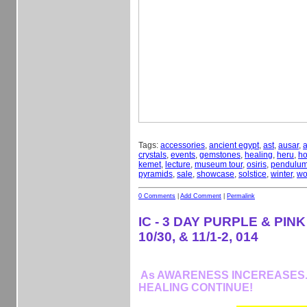
Tags:
accessories
,
ancient egypt
,
ast
,
ausar
,
a
crystals
,
events
,
gemstones
,
healing
,
heru
,
ho
kemet
,
lecture
,
museum tour
,
osiris
,
pendulu
pyramids
,
sale
,
showcase
,
solstice
,
winter
,
wo
0 Comments
|
Add Comment
|
Permalink
IC - 3 DAY PURPLE & PINK
10/30, & 11/1-2, 014
As AWARENESS INCEREASES...
HEALING CONTINUE!