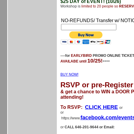
$25 DAY of EVENT! (10/26)
Workshop is
limited to 20 people so
RESERV
NO-REFUNDS/ Transfer w/ NOTI
----for
EARLYBIRD
PROMO ONLINE TICKE
10/25!
----
AVAILABE until
BUY NOW!
RSVP or pre-Register
& get a chance to WIN a DOOR Pr
attending!
CLICK HERE
To RSVP:
:
or
or
facebook.com/event
https://www.
or
CALL 646-201-9644 or Email: