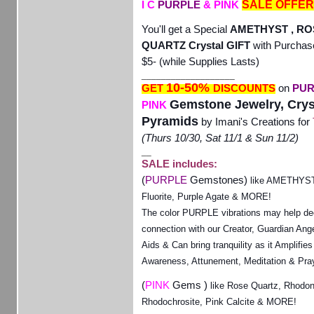
SALE OFFER
I C
PURPLE
& PINK
You'll get a Special
AMETHYST , RO
QUARTZ Crystal GIFT
with Purchas
$5-
(while Supplies Lasts)
___________________
10-50%
GET
DISCOUNTS
on
PUR
Gemstone Jewelry, Crys
PINK
Pyramids
by Imani's Creations for
(Thurs 10/30, Sat 11/1 & Sun 11/2)
__
SALE includes:
(
PURPLE
Gemstones)
like AMETHYST,
Fluorite, Purple Agate & MORE!
The color PURPLE vibrations may help de
connection with our Creator, Guardian Ange
Aids & Can bring tranquility as it Amplifies 
Awareness, Attunement, Meditation & Pra
(
PINK
Gems )
like Rose Quartz, Rhodon
Rhodochrosite, Pink Calcite & MORE!