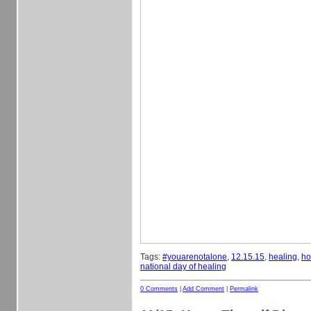
Tags:
#youarenotalone
,
12.15.15
,
healing
,
ho
national day of healing
0 Comments
|
Add Comment
|
Permalink