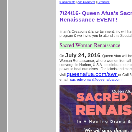
0 Comments
|
Add Comment
|
Permalink
7/24/16- Queen Afua's Sa
Renaissance EVENT!
Imani's Creations & Entertainment, Inc will hav
program & we invite you to attend this Specia
Sacred Woman Renaissance
July 24, 2016
On
,
Queen Afua will h
Woman Renaissance, where women from all ov
converge in Harlem, U.S.A. to celebrate our b
power to heal ourselves. For tickets and more
queenafua.com/swr
visit:
or Call 
email:
sacredwoman@queenafua.com