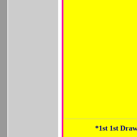
*1st
1st Draw