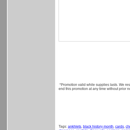
*Promotion valid while supplies lasts. We rese
end this promotion at any time without prior no
Tags:
ankhlets
,
black history month
,
cards
,
ch