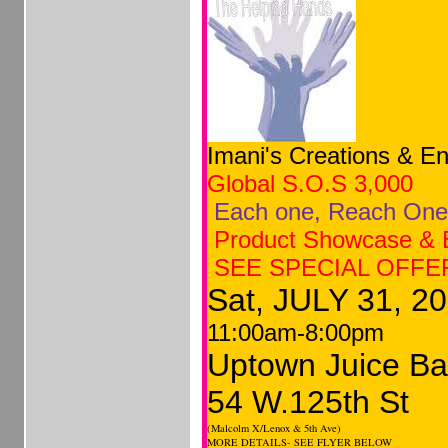
Imani's Creations & En
Global
S.O.S 3,000
Each
one, Reach One
Product Showcase & 
SEE SPECIAL OFFE
Sat, JULY 31, 2
11:00am-8:00pm
Uptown Juice Ba
54 W.125th St
(Malcolm X/Lenox & 5th Ave)
MORE DETAILS- SEE FLYER BELOW