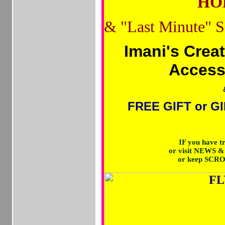
HOL
&
"Last Minute" 
Imani's Crea
Access
FREE GIFT or GI
IF you have 
or visit NEWS 
or keep SCR