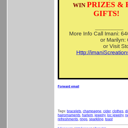
PRIZES & 
WIN
GIFTS!
_________
More Info Call Imani: 
or Marilyn:
or Visit St
Http://imaniScreatio
Forward email
Tags:
bracelets
,
champagne
,
cider
,
clothes
,
d
hairornaments
,
harlem
,
jewelry
,
loc jewelry
,
n
refreshments
,
rings
,
sparkling
,
toast