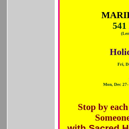
MARIL
541
(Len
Holi
Fri, 
Mon, Dec 27
Stop by each
Someon
with Sacred H