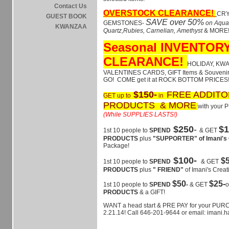
Contact Us
OVERSTOCK CLEARANCE!
CRY
GUEST BOOK
SAVE over 50%
GEMSTONES-
on Aqua
KWANZAA
Quartz,Rubies, Carnelian, Amethyst
& MORE
Seasonal INVENTOR
CLEARANCE!
HOLIDAY, KW
VALENTINES CARDS, GIFT Items & Souvenir
GO! COME get it at ROCK BOTTOM PRICES!
$150-
FREE ADDITO
GET up to
in
PRODUCTS & MORE
with your
(While SUPPLIES LASTS!)
$250
-
$1
1st 10 people to
SPEND
& GET
PRODUCTS
plus
"SUPPORTER" of Imani's 
Package!
$100-
$
1st 10 people to
SPEND
& GET
PRODUCTS
plus
" FRIEND"
of Imani's Creat
$50
$25-
1st 10 people to
SPEND
-
& GET
PRODUCTS
& a GIFT!
WANT a head start & PRE PAY for your PUR
2.21.14! Call 646-201-9644 or email: imani