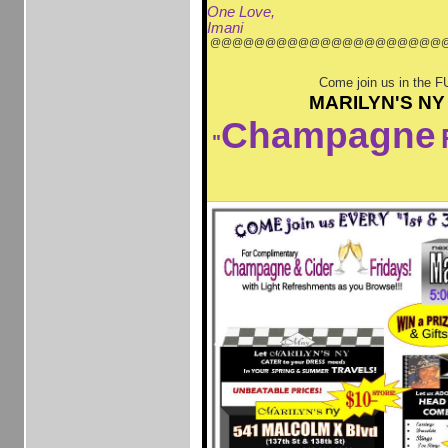
One Love,
Imani
@@@@@@@@@@@@@@@@@@@@@
Come join us in the F
MARILYN'S NY
Champagne
"