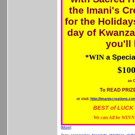
the Imani's C
for the Holiday
day of Kwanza
you'll
a Specia
*WIN
$100
as O
To READ PRIZ
or visit:
http://imaniscreation
BEST of LUCK to
We can All be WIN
[More]