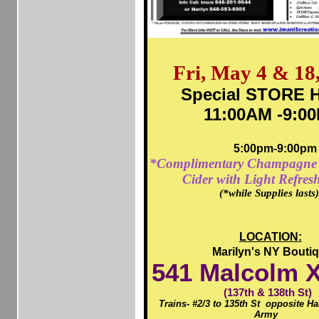
Fri, May 4 & 18
Special STORE H
11:00AM -9:0
5:00pm-9:00pm
*Complimentary Champagne 
Cider with Light Refres
(*while Supplies lasts
LOCATION:
Marilyn's NY Bouti
541
Malcolm X
(137th & 138th St)
Trains- #2/3 to 135th St opposite H
Army