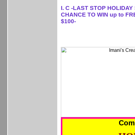
I. C -LAST STOP HOLIDAY
CHANCE TO WIN up to FR
$100-
Com