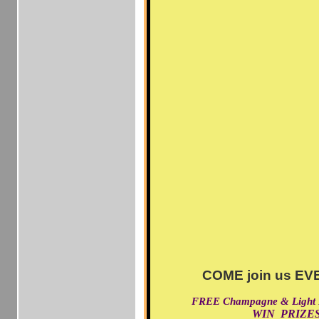
COME join us EVE
FREE Champagne & Light
WIN PRIZES