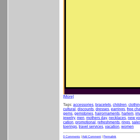
[More]
Tags:
accessories
,
bracelets
,
children
,
clothi
cultural
,
discounts
,
dresses
,
earrings
,
free c
gems
,
gemstones
,
hairornaments
,
harlem
,
im
jewelry
,
men
,
mothers day
,
necklaces
,
new yor
cation
,
promotional
,
refreshments
,
rings
,
sale
toerings
,
travel services
,
vacation
,
women
0 Comments
|
Add Comment
|
Permalink