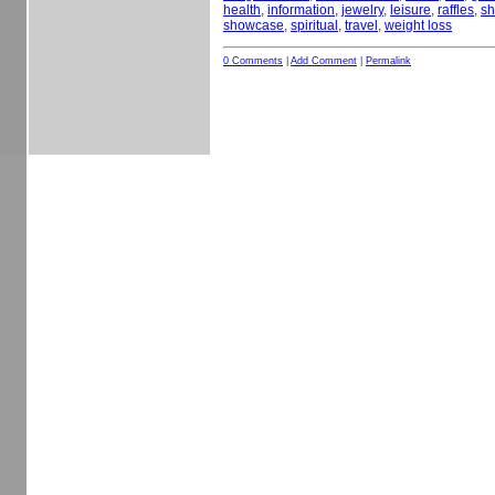
health
,
information
,
jewelry
,
leisure
,
raffles
,
sh
showcase
,
spiritual
,
travel
,
weight loss
0 Comments
|
Add Comment
|
Permalink