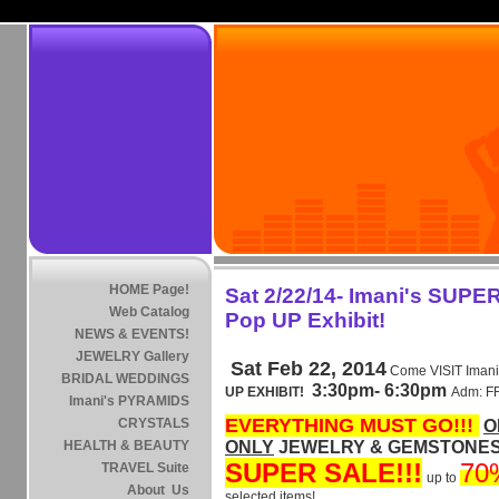
HOME Page!
Sat 2/22/14- Imani's SUPE
Web Catalog
Pop UP Exhibit!
NEWS & EVENTS!
JEWELRY Gallery
Sat Feb 22, 2014
Come VISIT Imani
BRIDAL WEDDINGS
3:30pm- 6:30pm
UP EXHIBIT!
Adm: 
Imani's PYRAMIDS
EVERYTHING MUST GO!!!
CRYSTALS
O
HEALTH & BEAUTY
ONLY
JEWELRY & GEMSTONES .
SUPER SALE!!!
70
TRAVEL Suite
up to
About Us
selected items!