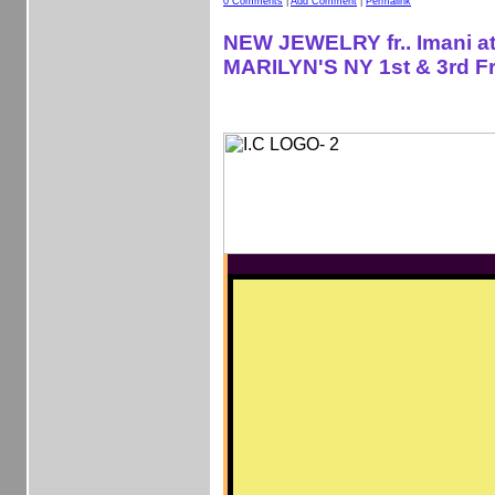
0 Comments
|
Add Comment
|
Permalink
NEW JEWELRY fr.. Imani a
MARILYN'S NY 1st & 3rd Fr