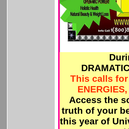
Duri
DRAMATIC
This calls fo
ENERGIES, 
Access the so
truth of your 
this year of Un