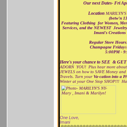
Our next Dates- Fri A
Location
MARILYN'S
(betw'n 13
Featuring Clothing for Women, Me
Services,
and the NEWEST Jewelry/
Imani's Creations
Regular Store Ho
Champagne Friday
s
5:00PM - 9
Here's your chance to SEE & GET
ADORN YOU! Plus hear more about ou
JEWELS on how to SAVE Money and
Travels. Turn your
Va-cation into a P
Winter at your One Stop SHOP!!! H
One Love,
Imani
@@@@@@@@@@@@@@@@@@@@@