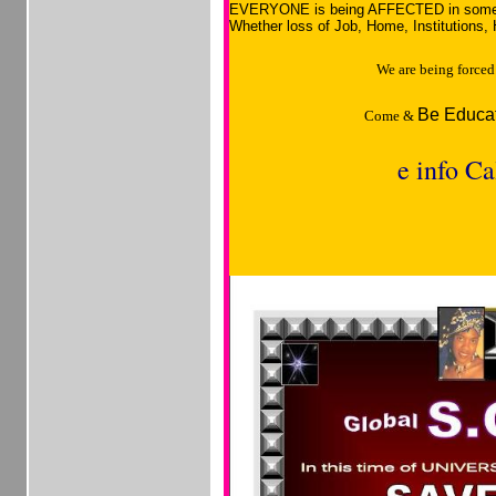
EVERYONE is being AFFECTED in som
Whether loss of Job, Home, Institutions, 
We are being forc
Be Educat
Come &
e info Ca