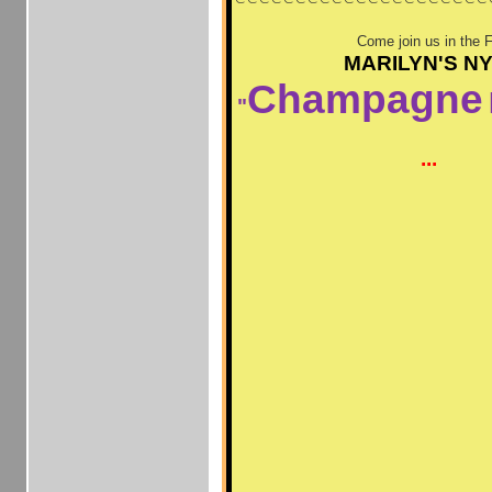
Come join us in the 
MARILYN'S N
Champagne
"
...