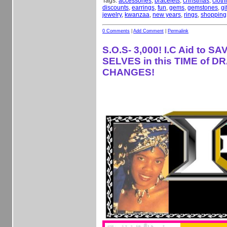
Tags:
accessories
,
bracelets
,
christmas
,
cloth
discounts
,
earrings
,
fun
,
gems
,
gemstones
,
gi
jewelry
,
kwanzaa
,
new years
,
rings
,
shopping
0 Comments
|
Add Comment
|
Permalink
S.O.S- 3,000! I.C Aid to S
SELVES in this TIME of D
CHANGES!