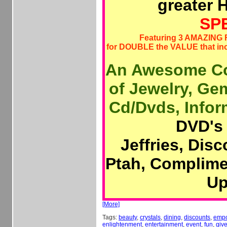
greater 
SP
Featuring 3 AMAZING
for DOUBLE the VALUE that i
An Awesome Co
of Jewelry, Ge
Cd/Dvds, Inform
DVD's 
Jeffries, Dis
Ptah, Complime
Up
[More]
Tags:
beauty
,
crystals
,
dining
,
discounts
,
emp
enlightenment
,
entertainment
,
event
,
fun
,
giv