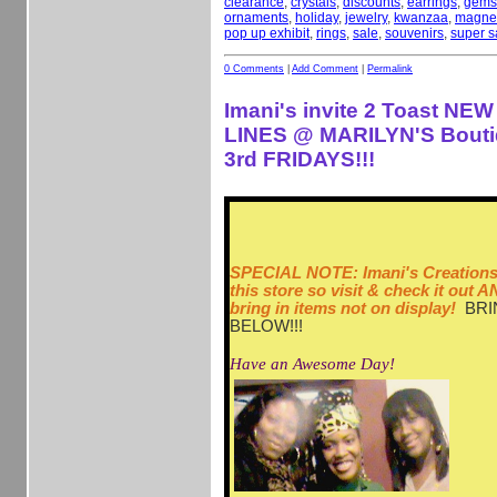
clearance
,
crystals
,
discounts
,
earrings
,
gems
ornaments
,
holiday
,
jewelry
,
kwanzaa
,
magne
pop up exhibit
,
rings
,
sale
,
souvenirs
,
super s
0 Comments
|
Add Comment
|
Permalink
Imani's invite 2 Toast N
LINES @ MARILYN'S Bouti
3rd FRIDAYS!!!
SPECIAL NOTE: Imani's Creations 
this store so visit & check it out
bring in items not on display!
BRI
BELOW!!!
Have an Awesome Day!