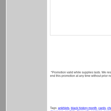
*Promotion valid while supplies lasts. We rese
end this promotion at any time without prior no
Tags:
ankhlets
,
black history month
,
cards
,
ch