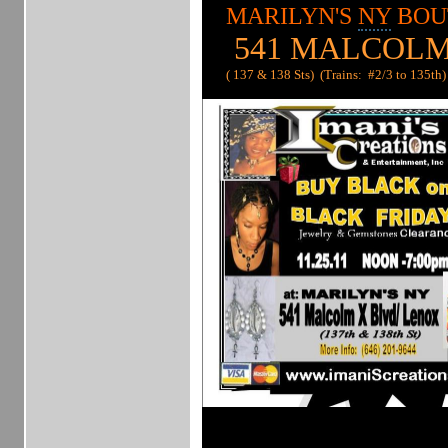
MARILYN'S
NY
BOU
541 MALCOLM
( 137 & 138 Sts) (Trains: #2/3 to 135th)