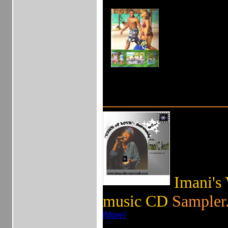
_______________
Imani's
music CD
Sampler.
[More]