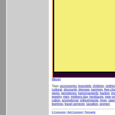
[More]
Tags:
accessories
,
bracelets
,
children
,
clothi
cultural
,
discounts
,
dresses
,
earrings
,
free c
gems
,
gemstones
,
hairornaments
,
harlem
,
im
jewelry
,
men
,
mothers day
,
necklaces
,
new yor
cation
,
promotional
,
refreshments
,
rings
,
sale
toerings
,
travel services
,
vacation
,
women
0 Comments
|
Add Comment
|
Permalink