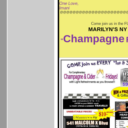
One Love,
Imani
@@@@@@@@@@@@@@@@@@@@@
Come join us in the F
MARILYN'S NY
Champagne
"