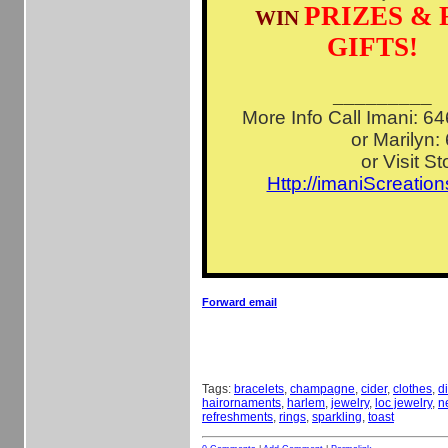
PRIZES & 
WIN
GIFTS!
_________
More Info Call Imani: 
or Marilyn:
or Visit St
Http://imaniScreatio
Forward email
Tags:
bracelets
,
champagne
,
cider
,
clothes
,
d
hairornaments
,
harlem
,
jewelry
,
loc jewelry
,
n
refreshments
,
rings
,
sparkling
,
toast