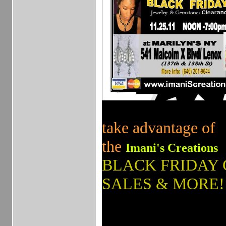
take advantage of
the
Imani's Creations
BLACK FRIDAY
SALES & MORE!
_______________