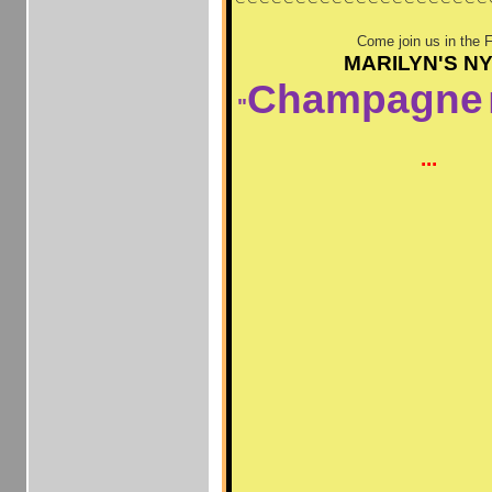
Come join us in the 
MARILYN'S N
Champagne
"
...