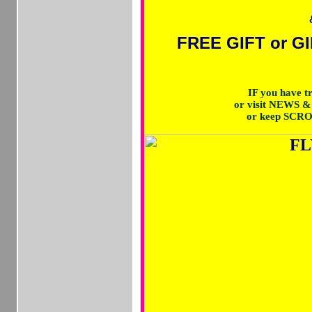
FREE GIFT or GI
IF you have 
or visit NEWS 
or keep SCR