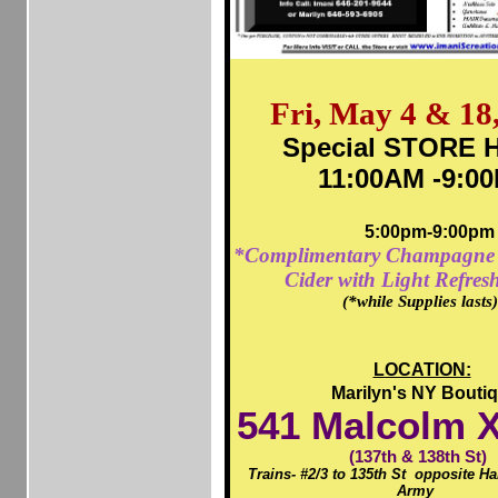
Fri, May 4 & 18
Special STORE H
11:00AM -9:0
5:00pm-9:00pm
*Complimentary Champagne 
Cider with Light Refres
(*while Supplies lasts
LOCATION:
Marilyn's NY Bouti
541
Malcolm X
(137th & 138th St)
Trains- #2/3 to 135th St opposite H
Army