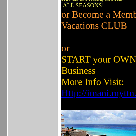
ALL SEASONS!
or Become a Memb
Vacations CLUB
or
START your OWN 
Business
More Info Visit:
Http://imani.mytt