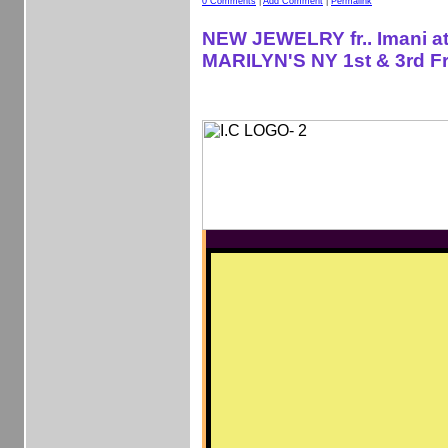
0 Comments
|
Add Comment
|
Permalink
NEW JEWELRY fr.. Imani a
MARILYN'S NY 1st & 3rd Fr