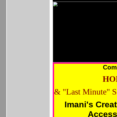
Com
HOL
&
"Last Minute" 
Imani's Crea
Access