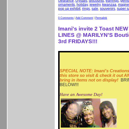
clearance
,
crystals
,
discounts
,
earrings
,
gems
ornaments
,
holiday
,
jewelry
,
kwanzaa
,
magne
pop up exhibit
,
rings
,
sale
,
souvenirs
,
super s
0 Comments
|
Add Comment
|
Permalink
Imani's invite 2 Toast N
LINES @ MARILYN'S Bouti
3rd FRIDAYS!!!
SPECIAL NOTE: Imani's Creations 
this store so visit & check it out
bring in items not on display!
BRI
BELOW!!!
Have an Awesome Day!