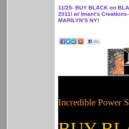
11/25- BUY BLACK on BLA
2011! w/ Imani's Creations-
MARILYN'S NY!
!
on on
Incredible Powe
BUY BL