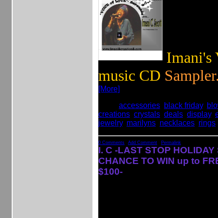
Imani's
music CD
Sampler.
[More]
Tags:
accessories
,
black friday
,
bl
creations
,
crystals
,
deals
,
display
,
jewelry
,
marilyns
,
necklaces
,
rings
0 Comments
|
Add Comment
|
Permalink
I. C -LAST STOP HOLIDAY
CHANCE TO WIN up to FR
$100-