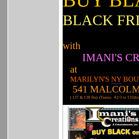
BLACK FR
with
IMANI'S CR
at
MARILYN'S
NY
BOU
541 MALCOLM
( 137 & 138 Sts) (Trains: #2/3 to 135th)