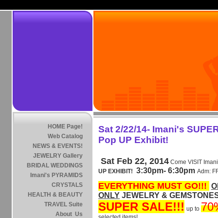
HOME Page!
Sat 2/22/14- Imani's SUPE
Web Catalog
Pop UP Exhibit!
NEWS & EVENTS!
JEWELRY Gallery
Sat Feb 22, 2014
Come VISIT Imani
BRIDAL WEDDINGS
3:30pm- 6:30pm
UP EXHIBIT!
Adm: 
Imani's PYRAMIDS
EVERYTHING MUST GO!!!
CRYSTALS
O
HEALTH & BEAUTY
ONLY
JEWELRY & GEMSTONES .
SUPER SALE!!!
70
TRAVEL Suite
up to
About Us
selected items!