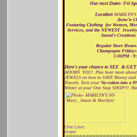
Our next Dates- Fri A
Location
MARILYN'S
(betw'n 13
Featuring Clothing for Women, Me
Services,
and the NEWEST Jewelry/
Imani's Creations
Regular Store Ho
Champagne Friday
s
5:00PM - 9
Here's your chance to SEE & GET
ADORN YOU! Plus hear more about ou
JEWELS on how to SAVE Money and
Travels. Turn your
Va-cation into a P
Winter at your One Stop SHOP!!! H
One Love,
Imani
@@@@@@@@@@@@@@@@@@@@@