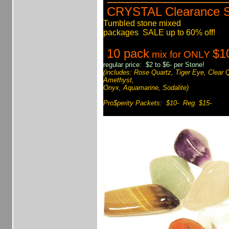
CRYSTAL Clearance 
Tumbled stone mixed
packages SALE up to 60% off!
10 pack
$1
mix for ONLY
regular price: $2 to $6- per Stone!
(includes: Rose Quartz, Tiger Eye, Clear 
Amethyst,
Onyx, Aquamarine, Sodalite)
Pro$perity Packets: $10- Reg. $15-