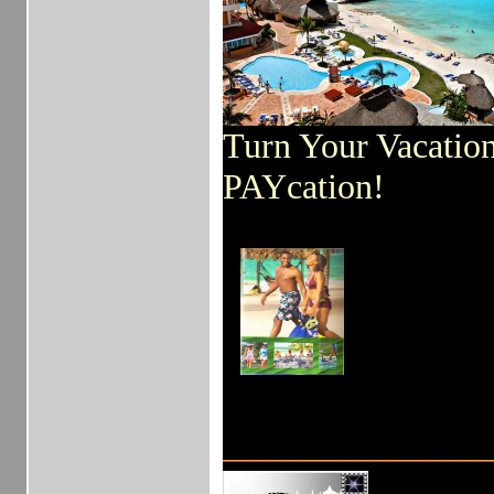
Turn Your Vacation
PAYcation!
_______________