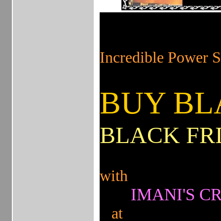
!
on on
Incredible Powe
BUY BL
BLACK FR
with
IMANI'S CR
at