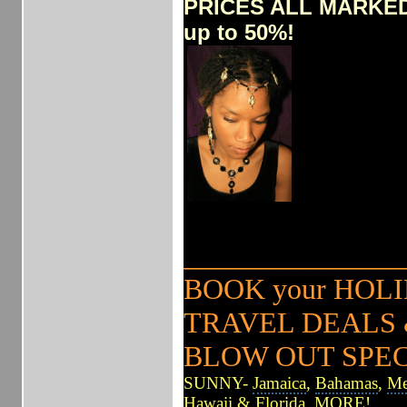
PRICES ALL MARKE
up to 50%!
______________
BOOK your HO
TRAVEL DEALS &
BLOW OUT SPE
SUNNY-
Jamaica
,
Bahamas
,
Me
Hawaii
&
Florida
, MORE!