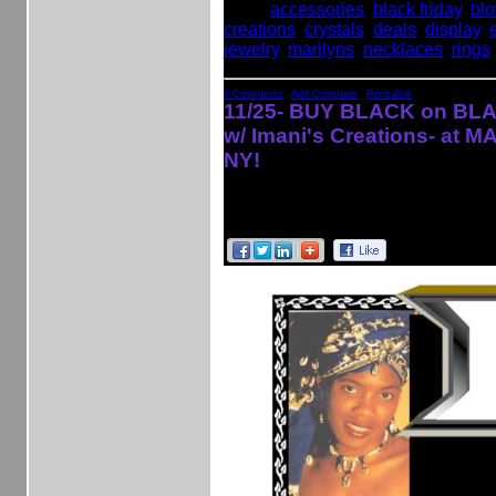
Tags:
accessories
,
black friday
,
bl
creations
,
crystals
,
deals
,
display
,
jewelry
,
marilyns
,
necklaces
,
rings
0 Comments
|
Add Comment
|
Permalink
11/25- BUY BLACK on BLA
w/ Imani's Creations- at 
NY!