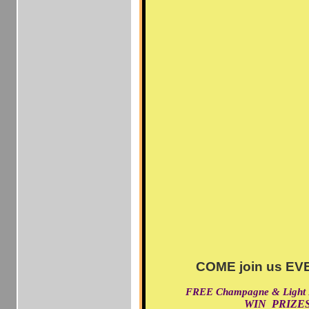
COME join us EVE
FREE Champagne & Light
WIN PRIZES