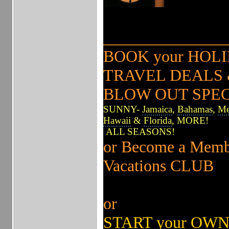
______________
BOOK your HO
TRAVEL DEALS &
BLOW OUT SPE
SUNNY-
Jamaica
,
Bahamas
,
Me
Hawaii
&
Florida
, MORE!
ALL SEASONS!
or Become a Memb
Vacations CLUB
or
START your OWN 