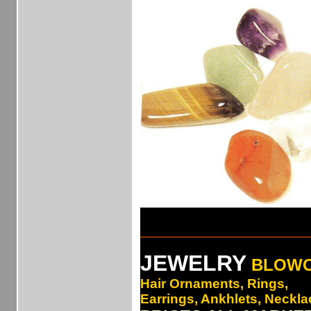
___________________________
JEWELRY
BLOW
Hair Ornaments, Rings,
Earrings, Ankhlets, Necklac