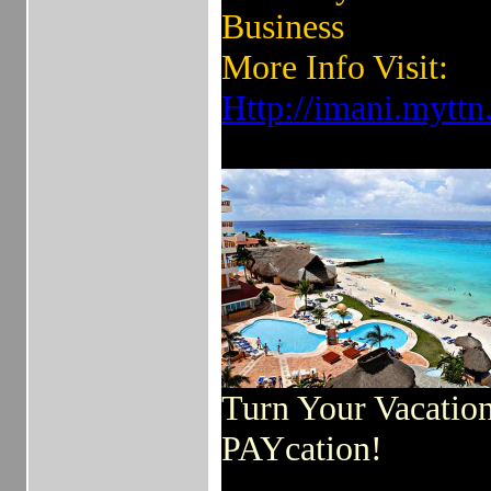
Business
More Info Visit:
Http://imani.mytt
Turn Your Vacation
PAYcation!