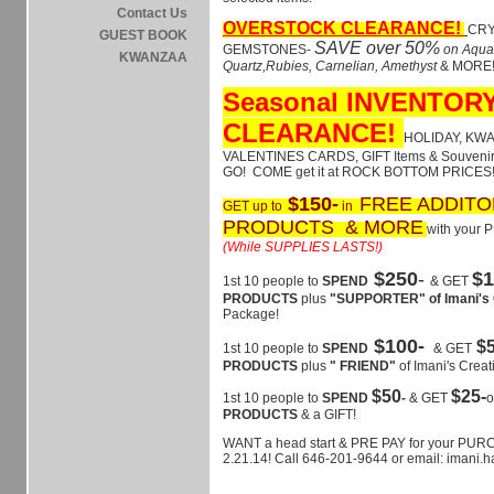
Contact Us
OVERSTOCK CLEARANCE!
CRY
GUEST BOOK
SAVE over 50%
GEMSTONES-
on Aqua
KWANZAA
Quartz,Rubies, Carnelian, Amethyst
& MORE
Seasonal INVENTOR
CLEARANCE!
HOLIDAY, KW
VALENTINES CARDS, GIFT Items & Souvenir
GO! COME get it at ROCK BOTTOM PRICES!
$150-
FREE ADDITO
GET up to
in
PRODUCTS & MORE
with your
(While SUPPLIES LASTS!)
$250
-
$1
1st 10 people to
SPEND
& GET
PRODUCTS
plus
"SUPPORTER" of Imani's 
Package!
$100-
$
1st 10 people to
SPEND
& GET
PRODUCTS
plus
" FRIEND"
of Imani's Creat
$50
$25-
1st 10 people to
SPEND
-
& GET
PRODUCTS
& a GIFT!
WANT a head start & PRE PAY for your PUR
2.21.14! Call 646-201-9644 or email: imani