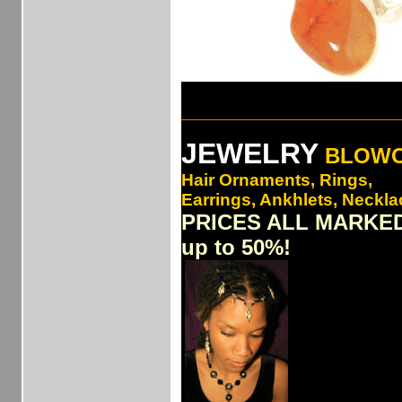
___________________________
JEWELRY
BLOW
Hair Ornaments, Rings,
Earrings, Ankhlets, Necklac
PRICES ALL MARKE
up to 50%!