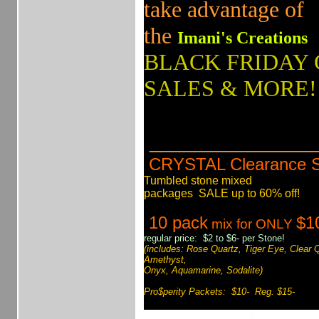
take advantage of
the
Imani's Creations
BLACK FRIDAY
SALES & MORE!
_______________
CRYSTAL Clearance 
Tumbled stone mixed
packages SALE up to 60% off!
10 pack
$1
mix for ONLY
regular price: $2 to $6- per Stone!
(includes: Rose Quartz, Tiger Eye, Clear 
Amethyst,
Onyx, Aquamarine, Sodalite)
Pro$perity Packets: $10- Reg. $15-