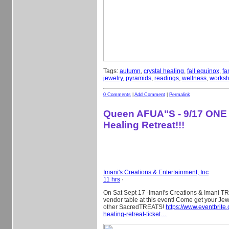
Tags:
autumn
,
crystal healing
,
fall equinox
,
fa
jewelry
,
pyramids
,
readings
,
wellness
,
works
0 Comments
|
Add Comment
|
Permalink
Queen AFUA"S - 9/17 ONE
Healing Retreat!!!
Imani's Creations & Entertainment, Inc
11 hrs
·
On Sat Sept 17 -Imani's Creations & Imani TR
vendor table at this event! Come get your Je
other SacredTREATS!
https://www.eventbrite
healing-retreat-ticket…