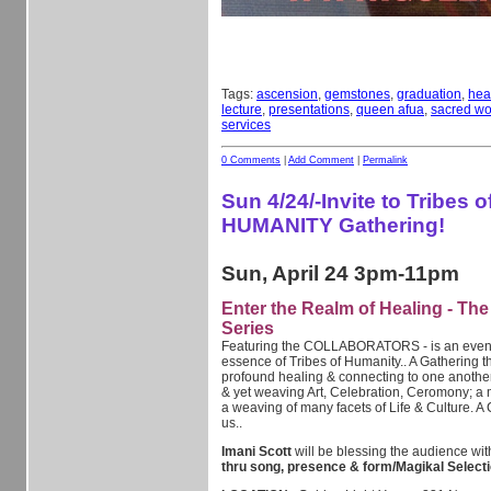
Tags:
ascension
,
gemstones
,
graduation
,
hea
lecture
,
presentations
,
queen afua
,
sacred w
services
0 Comments
|
Add Comment
|
Permalink
Sun 4/24/-Invite to Tribes o
HUMANITY Gathering!
Sun, April 24 3pm-11pm
Enter the Realm of Healing - Th
Series
Featuring the COLLABORATORS - is an event i
essence of Tribes of Humanity.. A Gathering t
profound healing & connecting to one anothe
& yet weaving Art, Celebration, Ceromony; a 
a weaving of many facets of Life & Culture. A 
us..
Imani Scott
will be blessing the audience wi
thru song, presence & form/Magikal Selecti