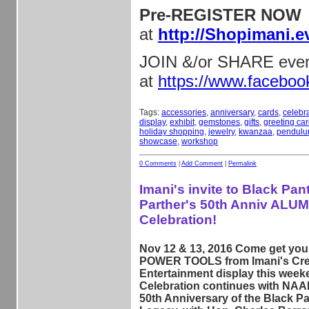
Pre-REGISTER NOW
at
http://Shopimani.e
JOIN &/or SHARE eve
at
https://www.facebo
Tags:
accessories
,
anniversary
,
cards
,
celebr
display
,
exhibit
,
gemstones
,
gifts
,
greeting ca
holiday shopping
,
jewelry
,
kwanzaa
,
pendul
showcase
,
workshop
0 Comments
|
Add Comment
|
Permalink
Imani's invite to Black Pan
Parther's 50th Anniv ALUM
Celebration!
Nov 12 & 13, 2016 Come get y
POWER TOOLS from Imani's Cre
Entertainment display this week
Celebration continues with NAA
50th Anniversary of the Black Pa