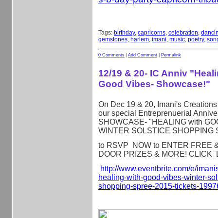
Tags:
birthday
,
capricorns
,
celebration
,
danci
gemstones
,
harlem
,
imani
,
music
,
poetry
,
son
0 Comments
|
Add Comment
|
Permalink
12/19 & 20- IC Anniv "Heal
Good Vibes- Showcase!"
On Dec 19 & 20, Imani's Creations 
our special Entreprenuerial Annive
SHOWCASE- "HEALING with GOO
WINTER SOLSTICE SHOPPING 
to RSVP NOW to ENTER FREE & Q
DOOR PRIZES & MORE! CLICK L
http://www.eventbrite.com/e/
imanis
healing-with-
good-vibes-winter-sol
shopping-spree-2015-tickets-
1997