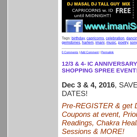
Tags:
birthday
,
capricorns
,
celebration
,
danci
gemstones
,
harlem
,
imani
,
music
,
poetry
,
son
0 Comments
|
Add Comment
|
Permalink
12/3 & 4- IC ANNIVERSARY
SHOPPING SPREE EVENT
Dec 3 & 4, 2016
, SAVE
DATES!
Pre-REGISTER & get D
Coupons at event, Prior
Readings, Chakra Heal
Sessions & MORE!