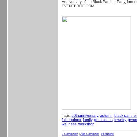
Anniversary of the Black Panther Party, form
EVENTBRITE.COM
Tags:
50thanniversary
,
autumn
,
black panther
fall equinox
,
family
,
gemstones
,
jewelry
,
pyra
wellness
,
workshop
0 Comments
|
Add Comment
|
Permalink