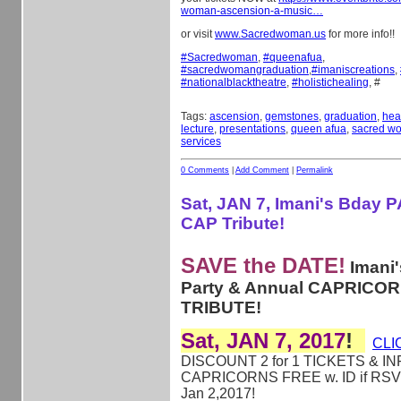
woman-ascension-a-music…
or visit
www.Sacredwoman.us
for more info!!
#
Sacredwoman
,
#
queenafua
,
#
sacredwomangraduation
,
#
imaniscreations
,
#
nationalblacktheatre
,
#
holistichealing
, #
Tags:
ascension
,
gemstones
,
graduation
,
hea
lecture
,
presentations
,
queen afua
,
sacred w
services
0 Comments
|
Add Comment
|
Permalink
Sat, JAN 7, Imani's Bday 
CAP Tribute!
SAVE the DATE!
Imani'
Party & Annual CAPRICO
TRIBUTE!
Sat, JAN 7, 2017
!
CLI
DISCOUNT 2 for 1 TICKETS & IN
CAPRICORNS FREE w. ID if RSV
Jan 2,2017!