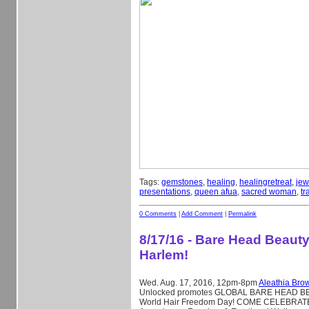
Tags:
gemstones
,
healing
,
healingretreat
,
jew
presentations
,
queen afua
,
sacred woman
,
tr
0 Comments
|
Add Comment
|
Permalink
8/17/16 - Bare Head Beauty
Harlem!
Wed. Aug. 17, 2016, 12pm-8pm
Aleathia Bro
Unlocked promotes GLOBAL BARE HEAD B
World Hair Freedom Day! COME CELEBRATE 