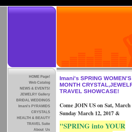
HOME Page!
Imani's SPRING WOMEN'S
Web Catalog
MONTH CRYSTAL,JEWEL
NEWS & EVENTS!
TRAVEL SHOWCASE!
JEWELRY Gallery
BRIDAL WEDDINGS
Come JOIN US on Sat, March
Imani's PYRAMIDS
Sunday March 12, 2017 &
CRYSTALS
HEALTH & BEAUTY
"SPRING into YOUR
TRAVEL Suite
About Us