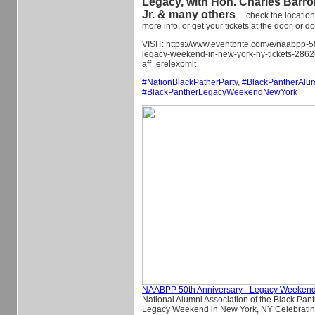
Legacy, with Hon. Charles Barron
Jr. & many others
.... check the location
more info, or get your tickets at the door, or d
VISIT: https://www.eventbrite.com/e/naabpp-5
legacy-weekend-in-new-york-ny-tickets-28
aff=erelexpmlt
#
NationBlackPatherParty
,
#
BlackPantherAlu
#
BlackPantherLegacyWeekendNewYork
NAABPP 50th Anniversary - Legacy Weekend
National Alumni Association of the Black Pan
Legacy Weekend in New York, NY Celebratin