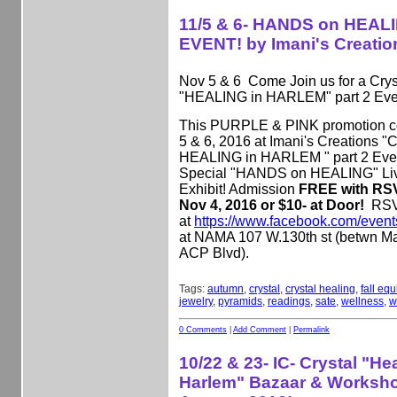
11/5 & 6- HANDS on HEAL
EVENT! by Imani's Creatio
Nov 5 & 6 Come Join us for a Crys
"HEALING in HARLEM" part 2 Eve
This PURPLE & PINK promotion c
5 & 6, 2016 at Imani's Creations
HEALING in HARLEM " part 2 Event
Special "HANDS on HEALING" Li
Exhibit! Admission
FREE with RSV
Nov 4, 2016 or $10- at Door!
RS
at
https://www.facebook.com/even
at NAMA 107 W.130th st (betwn M
ACP Blvd).
Tags:
autumn
,
crystal
,
crystal healing
,
fall eq
jewelry
,
pyramids
,
readings
,
sate
,
wellness
,
w
0 Comments
|
Add Comment
|
Permalink
10/22 & 23- IC- Crystal "Hea
Harlem" Bazaar & Worksho