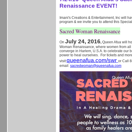
Renaissance EVENT!
Imani's Creations & Entertainment, Inc will hav
program & we invite you to attend this Specia
Sacred Woman Renaissance
July 24, 2016
On
,
Queen Afua will h
Woman Renaissance, where women from all ov
converge in Harlem, U.S.A. to celebrate our b
power to heal ourselves. For tickets and more
queenafua.com/swr
visit:
or Call 
email:
sacredwoman@queenafua.com