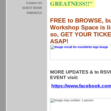
GREATNESS!!"
Contact Us
GUEST BOOK
KWANZAA
FREE to BROWSE, b
Workshop Space is li
so,
GET YOUR TICK
ASAP!
MORE UPDATES & to RSVP
EVENT visit:
https://www.facebook.co