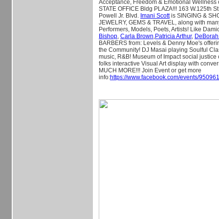
Acceptance, Freedom & Emotional Wellness
STATE OFFICE Bldg PLAZA!!! 163 W.125th St
Powell Jr. Blvd.
Imani Scott
is SINGING & S
JEWELRY, GEMS & TRAVEL, along with many
Performers, Models, Poets, Artists! Like Dami
Bishop
,
Carla Brown
,
Patricia Arthur
,
DeBorah
BARBERS from: Levels & Denny Moe's offer
the Community! DJ Masai playing Soulful Cla
music, R&B! Museum of Impact social justice
folks interactive Visual Art display with con
MUCH MORE!!! Join Event or get more
info:
https://www.facebook.com/events/9509