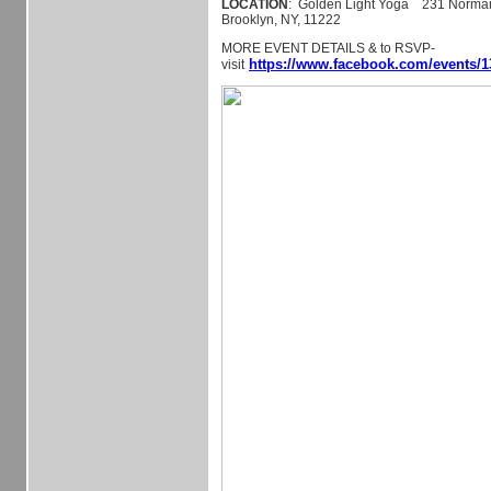
LOCATION
: Golden Light Yoga 231 Norman 
Brooklyn, NY, 11222
MORE EVENT DETAILS & to RSVP-
https://www.facebook.com/events/1
visit