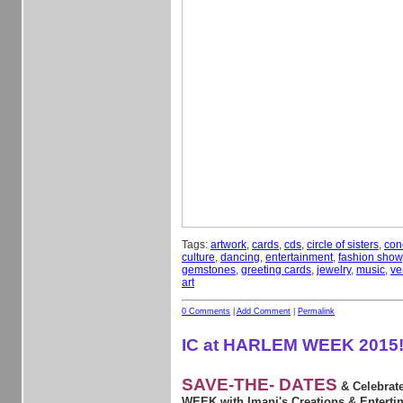
Tags:
artwork
,
cards
,
cds
,
circle of sisters
,
con
culture
,
dancing
,
entertainment
,
fashion show
gemstones
,
greeting cards
,
jewelry
,
music
,
ve
art
0 Comments
|
Add Comment
|
Permalink
IC at HARLEM WEEK 2015
SAVE-THE- DATES
& Celebra
WEEK with Imani's Creations & Entertin