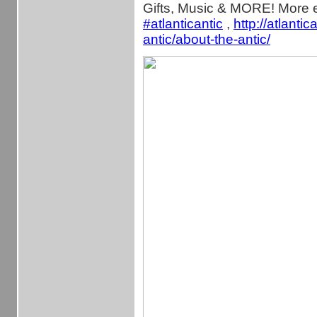
Gifts, Music & MORE! More e
‪#‎
atlanticantic‬
,
http://atlantic
antic/about-the-antic/