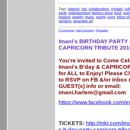
Tags:
artwork
,
cds
,
collaborators
,
crystals
,
cul
earth
,
entertainment
,
fashion show
,
food
,
gar
healing
,
jewelry
,
music
,
poerty
,
song
,
tribes o
vendors
,
wearable art
0 Comments
|
Add Comment
|
Permalink
Imani's BIRTHDAY PARTY 
CAPRICORN TRIBUTE 201
You're invited to Come Cel
Imani's B'day & CAPRICOR
for ALL to Enjoy! Please C
to RSVP on FB &/or inbox
GUEST(s) info or email:
imani.harlem@gmail.com
https://www.facebook.com/
TICKETS:
http://mkt.com/im
s-b-day-party-capricorn-trib