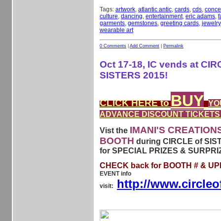
Tags:
artwork
,
atlantic antic
,
cards
,
cds
,
conce
culture
,
dancing
,
entertainment
,
eric adams
,
f
garments
,
gemstones
,
greeting cards
,
jewelry
wearable art
0 Comments
|
Add Comment
|
Permalink
Oct 17-18, IC vends at CIR
SISTERS 2015!
BUY
CLICK HERE to
YO
ADVANCE DISCOUNT TICKETS
IMANI'S CREATION
Vist the
BOOTH
during CIRCLE of SIS
for SPECIAL PRIZES & SURPRI
CHECK back for BOOTH # & U
EVENT info
http://www.circleo
visit: