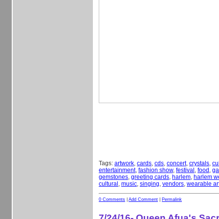
Tags:
artwork
,
cards
,
cds
,
concert
,
crystals
,
cu
entertainment
,
fashion show
,
festival
,
food
,
ga
gemstones
,
greeting cards
,
harlem
,
harlem w
cultural
,
music
,
singing
,
vendors
,
wearable ar
0 Comments
|
Add Comment
|
Permalink
7/24/16- Queen Afua's Sa