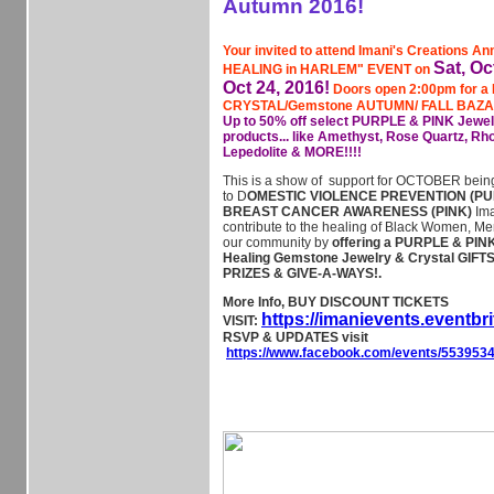
Autumn 2016!
Your invited to attend Imani's Creations 
Sat, Oc
HEALING in HARLEM" EVENT on
Oct 24, 2016!
Doors open 2:00pm for a
CRYSTAL/Gemstone AUTUMN/ FALL BAZ
Up to 50% off select PURPLE & PINK Jewel
products... like Amethyst, Rose Quartz, Rho
Lepedolite & MORE!!!!
This is a show of support for OCTOBER bein
to D
OMESTIC VIOLENCE PREVENTION (PU
BREAST CANCER AWARENESS (PINK)
Ima
contribute to the healing of Black Women, Me
our community by
offering a PURPLE & PIN
Healing Gemstone Jewelry & Crystal GIFTS, 
PRIZES & GIVE-A-WAYS!.
More Info, BUY DISCOUNT TICKETS
https://imanievents.eventbr
VISIT:
RSVP & UPDATES visit
https://www.facebook.com/events/553953