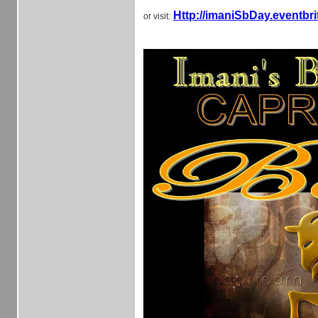
Http://imaniSbDay.eventbr
or visit: