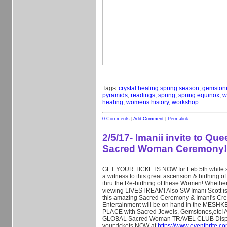
Tags:
crystal healing spring season
,
gemston
pyramids
,
readings
,
spring
,
spring equinox
,
w
healing
,
womens history
,
workshop
0 Comments
|
Add Comment
|
Permalink
2/5/17- Imanii invite to Qu
Sacred Woman Ceremony!
GET YOUR TICKETS NOW for Feb 5th while stil
a witness to this great ascension & birthin
thru the Re-birthing of these Women! Whether
viewing LIVESTREAM! Also SW Imani Scott is
this amazing Sacred Ceremony & Imani's Cre
Entertainment will be on hand in the ME
PLACE with Sacred Jewels, Gemstones,etc! Al
GLOBAL Sacred Woman TRAVEL CLUB Displ
your tickets NOW at
https://www.eventbrite.c