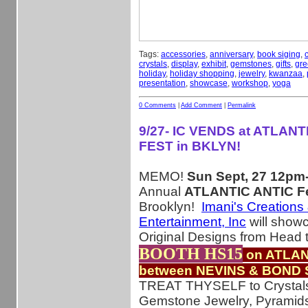
Tags:
accessories
,
anniversary
,
book siging
,
crystals
,
display
,
exhibit
,
gemstones
,
gifts
,
gre
holiday
,
holiday shopping
,
jewelry
,
kwanzaa
,
presentation
,
showcase
,
workshop
,
yoga
0 Comments
|
Add Comment
|
Permalink
9/27- IC VENDS at ATLANT
FEST in BKLYN!
MEMO!
Sun Sept, 27 12p
Annual
ATLANTIC ANTIC Fe
Brooklyn!
Imani's Creations
Entertainment, Inc
will show
Original Designs from Head 
BOOTH HS15
on ATLAN
between NEVINS & BOND 
TREAT THYSELF to Crystal
Gemstone Jewelry, Pyramid