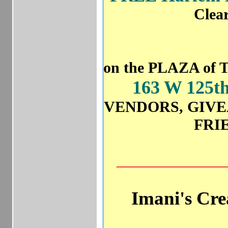
Clear
on the PLAZA o
163 W 125th
VENDORS, GIVEA
FRIE
______________
Imani's Cr