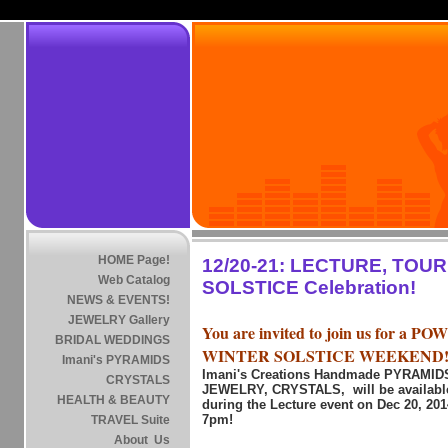
HOME Page!
12/20-21: LECTURE, TOU
Web Catalog
SOLSTICE Celebration!
NEWS & EVENTS!
JEWELRY Gallery
You are invited to join us for a 
BRIDAL WEDDINGS
WINTER SOLSTICE WEEKEND
Imani's PYRAMIDS
Imani's Creations Handmade PYRAMI
CRYSTALS
JEWELRY, CRYSTALS, will be available
HEALTH & BEAUTY
during the Lecture event on Dec 20, 20
7pm!
TRAVEL Suite
About Us