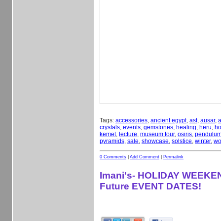
Tags:
accessories
,
ancient egypt
,
ast
,
ausar
,
a
crystals
,
events
,
gemstones
,
healing
,
heru
,
ho
kemet
,
lecture
,
museum tour
,
osiris
,
pendulu
pyramids
,
sale
,
showcase
,
solstice
,
winter
,
wo
0 Comments
|
Add Comment
|
Permalink
Imani's- HOLIDAY WEEKE
Future EVENT DATES!