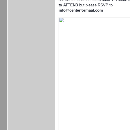
to ATTEND
but please RSVP to
info@centerformaat.com