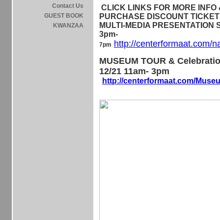
Contact Us
CLICK LINKS FOR MORE INFO &
GUEST BOOK
PURCHASE DISCOUNT TICKETS 
MULTI-MEDIA PRESENTATION Sa
KWANZAA
3pm-
http://centerformaat.com/n
7pm
MUSEUM TOUR & Celebratio
12/21 11am- 3pm
http://centerformaat.com/Mus