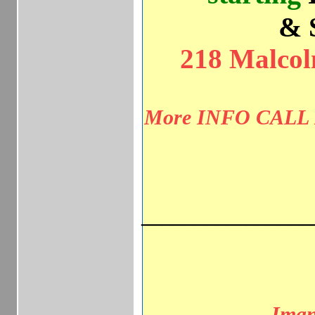
& 
218 Malcolm
More INFO CALL I
________________
Imani