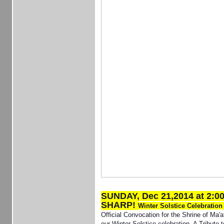
SUNDAY, Dec 21,2014 at 2:0
SHARP!
Winter Solstice Celebratio
Official Convocation for the Shrine of Ma'a
our Winter Solstice celebration. A Tribute 