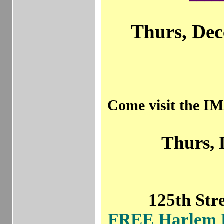
Thurs, Dec
Come visit th
Thurs, 
125th S
FREE Harle