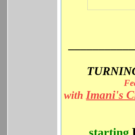
__________
TURNIN
Fe
Imani's C
with
starting