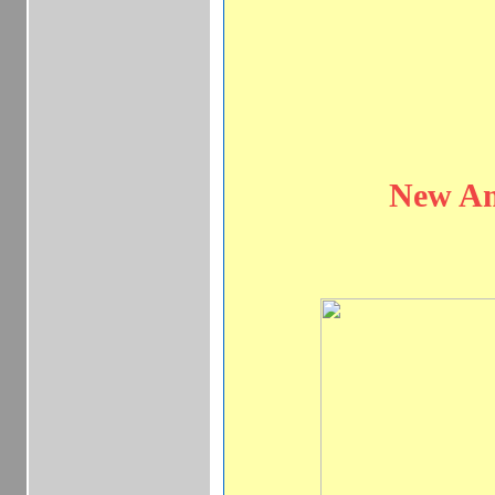
New Am