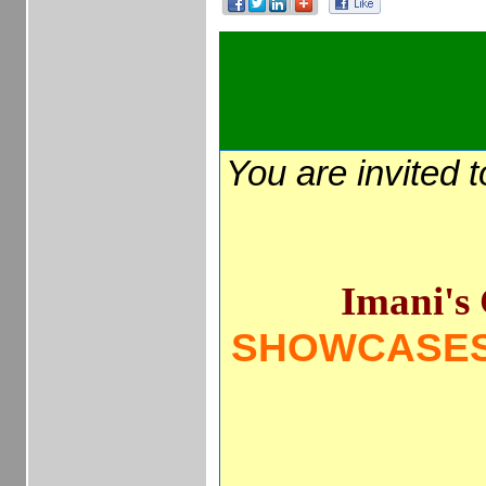
You are invited 
Imani's 
SHOWCASES 
____