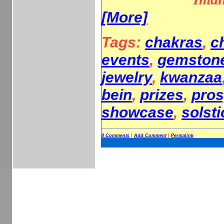
[More]
Tags:
chakras
,
c
events
,
gemston
jewelry
,
kwanzaa
bein
,
prizes
,
pros
showcase
,
solsti
0 Comments
|
Add Comment
|
Permalink