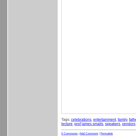
Tags:
celebrations
,
entertainment
,
family
,
fath
lecture
,
prof james smalls
,
speakers
,
vendors
0 Comments
|
Add Comment
|
Permalink