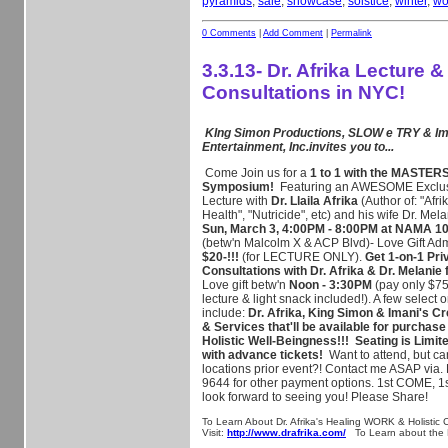
pyramids
,
sale
,
showcase
,
solstice
,
winter
,
wo
0 Comments
|
Add Comment
|
Permalink
3.3.13- Dr. Afrika Lecture &
Consultations in NYC!
KIng Simon Productions, SLOW e TRY & Im
Entertainment, Inc.invites you to...
Come
Join us for a
1 to 1 with the MASTERS
Symposium!
Featuring an AWESOME Exclusi
Lecture with
Dr. Llaila Afrika
(Author of: "Afri
Health", "Nutricide", etc) and his wife Dr. Mel
Sun, March 3, 4:00PM - 8:00PM at NAMA 1
(betw'n Malcolm X & ACP Blvd)-
Love Gift Ad
$20-!!!
(for LECTURE ONLY).
Get 1-on-1 Pri
Cons
ultations with Dr. Afrika & Dr. Melanie
Love gift betw'n
Noon - 3:30PM
(pay only $75-
lecture & light snack included!). A few select 
include:
Dr. Afrika, King Simon & Imani's C
& Services that'll be available for purchase
Holistic Well-Beingness!!!
Seating is Limit
with advance tickets!
Want to attend, but can'
locations prior event?! Contact me ASAP via.
9644 for other payment options. 1st COME, 
look forward to seeing you! Please Share!
To Learn About Dr. Afrika's Healing WORK & Holistic C
Visit:
http://www.drafrika.com/
To Learn about the H