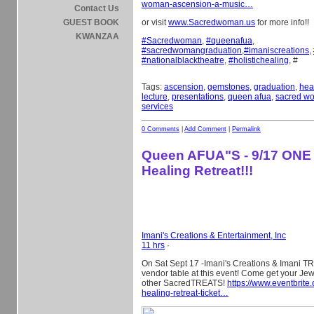
woman-ascension-a-music…
Contact Us
GUEST BOOK
or visit
www.Sacredwoman.us
for more info!!
KWANZAA
#
Sacredwoman
,
#
queenafua
,
#
sacredwomangraduation
,
#
imaniscreations
,
#
nationalblacktheatre
,
#
holistichealing
, #
Tags:
ascension
,
gemstones
,
graduation
,
hea
lecture
,
presentations
,
queen afua
,
sacred w
services
0 Comments
|
Add Comment
|
Permalink
Queen AFUA"S - 9/17 ONE
Healing Retreat!!!
Imani's Creations & Entertainment, Inc
11 hrs
·
On Sat Sept 17 -Imani's Creations & Imani TR
vendor table at this event! Come get your Je
other SacredTREATS!
https://www.eventbrite
healing-retreat-ticket…