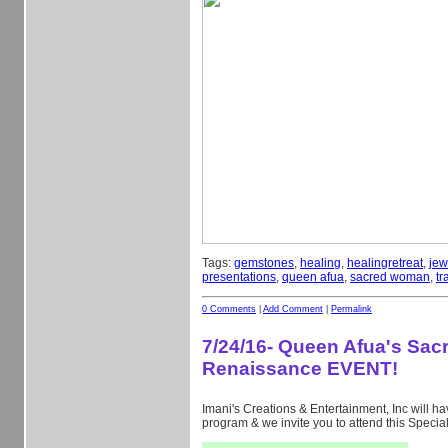
Tags:
gemstones
,
healing
,
healingretreat
,
jew
presentations
,
queen afua
,
sacred woman
,
tr
0 Comments
|
Add Comment
|
Permalink
7/24/16- Queen Afua's Sa
Renaissance EVENT!
Imani's Creations & Entertainment, Inc will hav
program & we invite you to attend this Specia