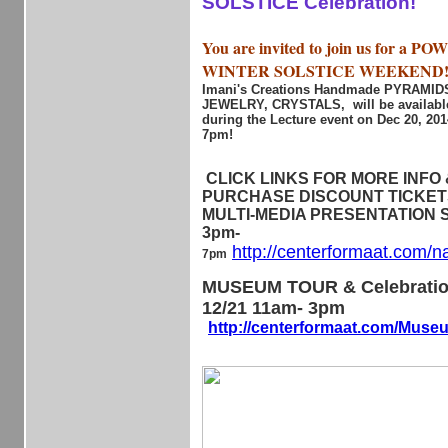
SOLSTICE Celebration!
You are invited to join us for a 
WINTER SOLSTICE WEEKEND
Imani's Creations Handmade PYRAMI
JEWELRY, CRYSTALS, will be available
during the Lecture event on Dec 20, 20
7pm!
CLICK LINKS FOR MORE INFO &
PURCHASE DISCOUNT TICKETS 
MULTI-MEDIA PRESENTATION Sa
3pm-
http://centerformaat.com/n
7pm
MUSEUM TOUR & Celebratio
12/21 11am- 3pm
http://centerformaat.com/Mus