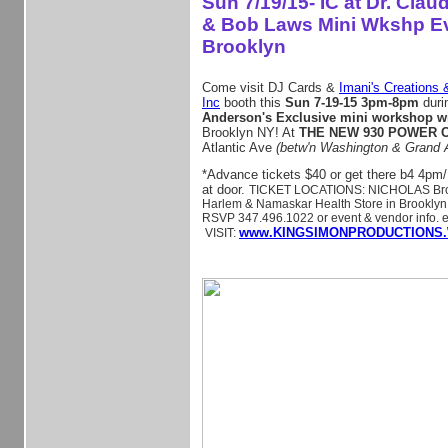
Sun 7/19/15- IC at Dr. Cla
& Bob Laws Mini Wkshp Ev
Brooklyn
Come visit DJ Cards &
Imani's Creations 
Inc
booth this
Sun 7-19-15 3pm-8pm
duri
Anderson's Exclusive mini workshop w
Brooklyn NY! At
THE NEW 930 POWER
Atlantic Ave
(betw'n Washington & Grand 
*Advance tickets $40 or get there b4 4pm/
at door.
TICKET LOCATIONS: NICHOLAS Broo
Harlem & Namaskar Health Store in Brooklyn. 
RSVP 347.496.1022 or event & vendor info. e
www.KINGSIMONPRODUCTIONS.
VISIT: