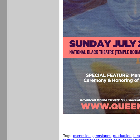
Tags:
ascension
,
gemstones
,
graduation
,
hea