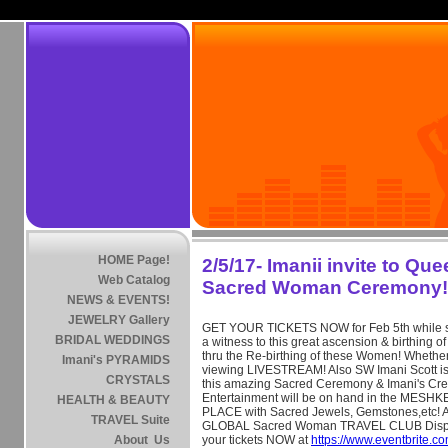
HOME Page!
2/5/17- Imanii invite to Qu
Web Catalog
Sacred Woman Ceremony!
NEWS & EVENTS!
JEWELRY Gallery
GET YOUR TICKETS NOW for Feb 5th while stil
BRIDAL WEDDINGS
a witness to this great ascension & birthin
thru the Re-birthing of these Women! Whether
Imani's PYRAMIDS
viewing LIVESTREAM! Also SW Imani Scott is
CRYSTALS
this amazing Sacred Ceremony & Imani's Cre
Entertainment will be on hand in the ME
HEALTH & BEAUTY
PLACE with Sacred Jewels, Gemstones,etc! Al
TRAVEL Suite
GLOBAL Sacred Woman TRAVEL CLUB Displ
About Us
your tickets NOW at
https://www.eventbrite.c