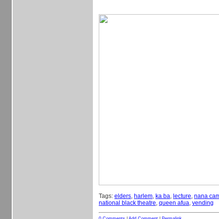
Tags:
elders
,
harlem
,
ka ba
,
lecture
,
nana cam
national black theatre
,
queen afua
,
vending
0 Comments
|
Add Comment
|
Permalink