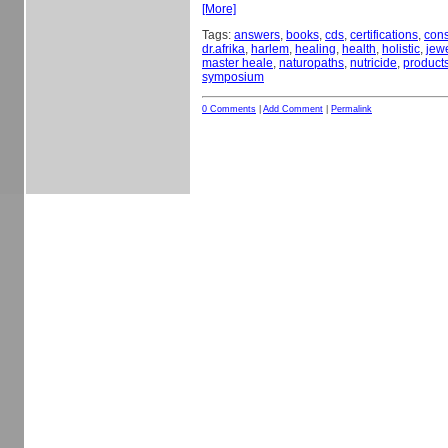
[More]
Tags:
answers
,
books
,
cds
,
certifications
,
cons
dr.afrika
,
harlem
,
healing
,
health
,
holistic
,
jewe
master heale
,
naturopaths
,
nutricide
,
product
symposium
0 Comments
|
Add Comment
|
Permalink