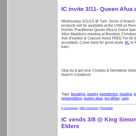
IC invite 3/11- Queen Afua
Wednesday 3/11/15 @ 7pm- Some of Imani's 
products will be available at the UAM as Re
Holistic Practitioner Queen Afua is Guest Spe
Alton Maddox's meeting at Brooklyn Christian 
Ave (Franklin & Classon Aves) FREE For All 
accepted). Come early for good seats.
‪#‎
C‬
to F
train.
Stop by & get your Crystals & Gemstone Jewel
Imani's Creations!
Tags:
brooklyn
,
ewelry
,
gemstones
,
healing
,
l
presentation
,
queen afua
,
rev dillan
,
uam
0 Comments
|
Add Comment
|
Permalink
IC vends 3/8 @ King Simo
Elders