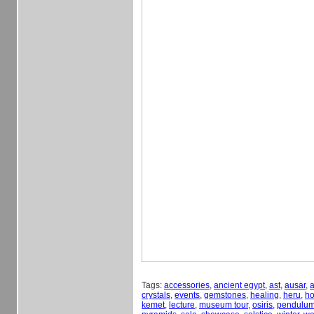
Tags:
accessories
,
ancient egypt
,
ast
,
ausar
,
a
crystals
,
events
,
gemstones
,
healing
,
heru
,
ho
kemet
,
lecture
,
museum tour
,
osiris
,
pendulu