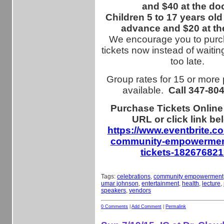
and $40 at the doo
Children 5 to 17 years old
advance and $20 at th
We encourage you to purc
tickets now instead of waiting
too late.
Group rates for 15 or more
available.
Call
347-80
Purchase Tickets Online
URL or click link be
https://www.eventbrite.c
community-empowerment
tickets-18267682
Tags:
celebrations
,
community empowerment
umar johnson
,
entertainment
,
health
,
lecture
,
speakers
,
vendors
0 Comments
|
Add Comment
|
Permalink