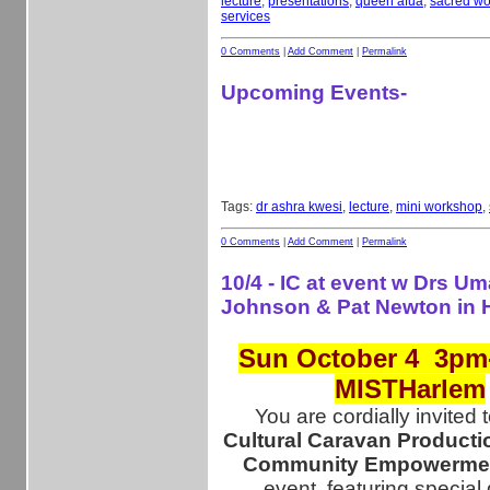
lecture
,
presentations
,
queen afua
,
sacred w
services
0 Comments
|
Add Comment
|
Permalink
Upcoming Events-
Tags:
dr ashra kwesi
,
lecture
,
mini workshop
,
0 Comments
|
Add Comment
|
Permalink
10/4 - IC at event w Drs Um
Johnson & Pat Newton in
Sun October 4 3pm
MISTHarlem
You are cordially invited 
Cultural Caravan Producti
Community Empowermen
event, featuring special