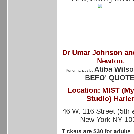
Dr
Umar Johnson and
Newton.
Atiba Wilso
Performances by
BEFO' QUOT
Location: MIST (M
Studio) Harle
46 W. 116 Street (5th 
New York NY 10
Tickets are $30 for adults