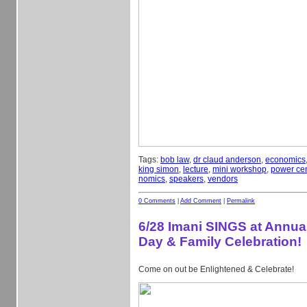
Tags:
bob law
,
dr claud anderson
,
economics
king simon
,
lecture
,
mini workshop
,
power cen
nomics
,
speakers
,
vendors
0 Comments
|
Add Comment
|
Permalink
6/28 Imani SINGS at Annual
Day & Family Celebration!
Come on out be Enlightened & Celebrate!