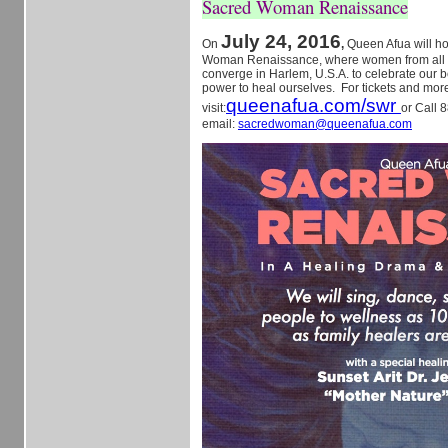
Sacred Woman Renaissance
July 24, 2016
On
,
Queen Afua will h
Woman Renaissance, where women from all ov
converge in Harlem, U.S.A. to celebrate our b
power to heal ourselves. For tickets and more
queenafua.com/swr
visit:
or Call 
email:
sacredwoman@queenafua.com