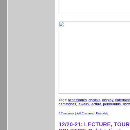
Tags:
accessories
,
crystals
,
display
,
entertain
gemstones
,
jewelry
,
lecture
,
pendulums
,
sho
0 Comments
|
Add Comment
|
Permalink
12/20-21: LECTURE, TOU