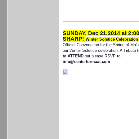
SUNDAY, Dec 21,2014 at 2:0
SHARP!
Winter Solstice Celebratio
Official Convocation for the Shrine of Ma'a
our Winter Solstice celebration. A Tribute 
to ATTEND
but please RSVP to
info@centerformaat.com