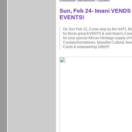
Sun, Feb 24- Imani VENDS 
EVENTS!
On Sun Feb 22, Come stop by the NAT'L
for these great EVENTS & visit Imani's Cre
for your special African Heritage supply of 
Crystals/Gemstones, beautiful Cultural Jew
Cards & empowering Gifts!!!!!