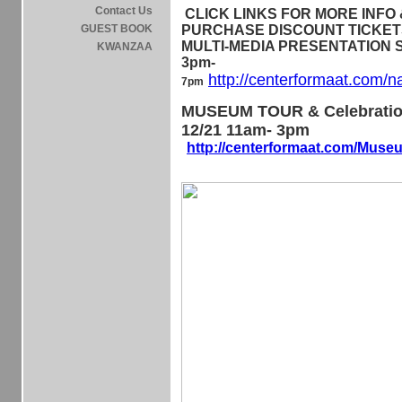
Contact Us
CLICK LINKS FOR MORE INFO &
GUEST BOOK
PURCHASE DISCOUNT TICKETS 
MULTI-MEDIA PRESENTATION Sa
KWANZAA
3pm-
http://centerformaat.com/n
7pm
MUSEUM TOUR & Celebratio
12/21 11am- 3pm
http://centerformaat.com/Mus