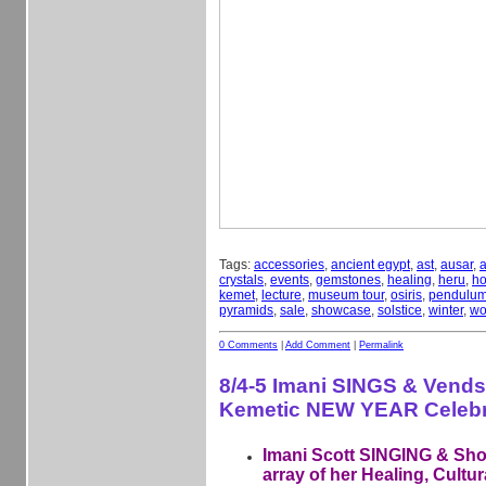
Tags:
accessories
,
ancient egypt
,
ast
,
ausar
,
a
crystals
,
events
,
gemstones
,
healing
,
heru
,
ho
kemet
,
lecture
,
museum tour
,
osiris
,
pendulu
pyramids
,
sale
,
showcase
,
solstice
,
winter
,
wo
0 Comments
|
Add Comment
|
Permalink
8/4-5 Imani SINGS & Vends
Kemetic NEW YEAR Celebr
Imani Scott SINGING & Sh
array of her Healing, Cultur