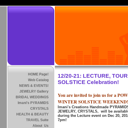
HOME Page!
12/20-21: LECTURE, TOU
Web Catalog
SOLSTICE Celebration!
NEWS & EVENTS!
JEWELRY Gallery
You are invited to join us for a 
BRIDAL WEDDINGS
WINTER SOLSTICE WEEKEND
Imani's PYRAMIDS
Imani's Creations Handmade PYRAMI
CRYSTALS
JEWELRY, CRYSTALS, will be available
HEALTH & BEAUTY
during the Lecture event on Dec 20, 20
7pm!
TRAVEL Suite
About Us