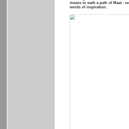
means to walk a path of Maat - re
words of inspiration.
..