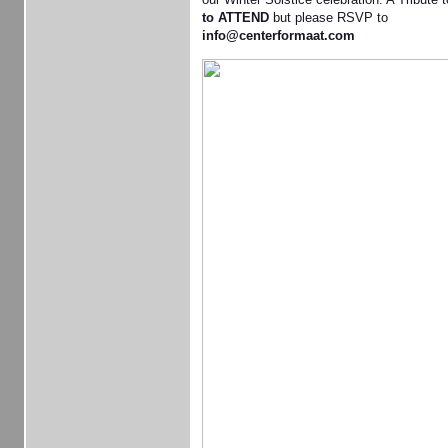
to ATTEND
but please RSVP to
info@centerformaat.com