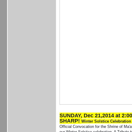
SUNDAY, Dec 21,2014 at 2:0
SHARP!
Winter Solstice Celebratio
Official Convocation for the Shrine of Ma'a
our Winter Solstice celebration. A Tribute 