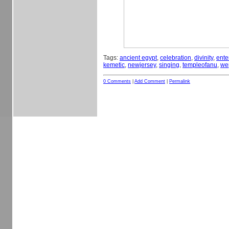
Tags:
ancient egypt
,
celebration
,
divinity
,
ente
kemetic
,
newjersey
,
singing
,
templeofanu
,
we
0 Comments
|
Add Comment
|
Permalink