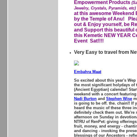
Empowerment Products
(S
Jewelry, Crystals, Pyramids, etc)
at this awesome Weekend 
by the Temple of Anu! Pl
out & Enjoy yourself, be R
and Support this beautiful 
this Kemetic NEW YEAR Ce
Event Sat!!!!
Very Easy to travel from N
Embahra Maat
So excited about this year's Wep
the most significant holydays of
(Ancient Egyptian) calendar! Star
weekend with a concert featurin
Nadi Burton
and
Stephen Wise
me
is going to be off. the. chain!! If
heard the music of these three inc
definitely check them out. We're
afternoon on Sunday in devotiona
NTRU of RenPet: giving offerings 
fruit, money, and energy - chant
and dancing - invoking the pres
blessings of our Ancestors - refle