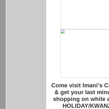
Come visit Imani's C
& get your last minu
shopping on while at
HOLIDAY/KWAN