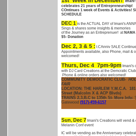
1st Week in December!
Imani'
celebrates 21 years of Entrepreneurship!
COntinues 1 week of Events & Activities
SCHEDULE
DEC 1
is the ACTUAL DAY of Imani's AN
Sings & shares some insights & memories
of the
Journey as an Entreprenuer! at
NAMA 1
$5- Donation
Dec 2, 3 & 5 :
I.CAnniv SALE Continue
Appointments available, also Phone, mail & o
welcomed!
Thurs, Dec 4 7pm-9pm
Imani's 
with DJ Card Creations at the Demcratic Club
Phone & online orders also welcomed!
COMMUNITY DEMOCRATIC CLUB-
HOL
FAIR
LOCATION: THE HARLEM Y.M.C.A.
181
Street (Malcolm X & ACP Blvds)
TRAINS 2,3,B,C to 135th St- More Info:
Gatewood
(917)-459-6157
Sun, Dec 7
Imani's Creations will vend & 
Melanin Conf event
IC will be vending as the Anniversary celebra