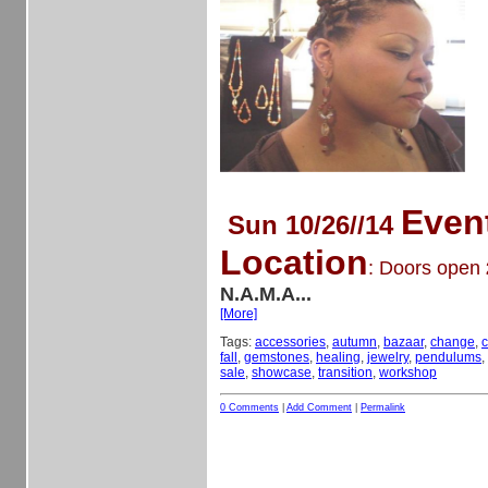
Even
Sun 10/26//14
Location
: Doors open
N.A.M.A...
[More]
Tags:
accessories
,
autumn
,
bazaar
,
change
,
c
fall
,
gemstones
,
healing
,
jewelry
,
pendulums
,
sale
,
showcase
,
transition
,
workshop
0 Comments
|
Add Comment
|
Permalink