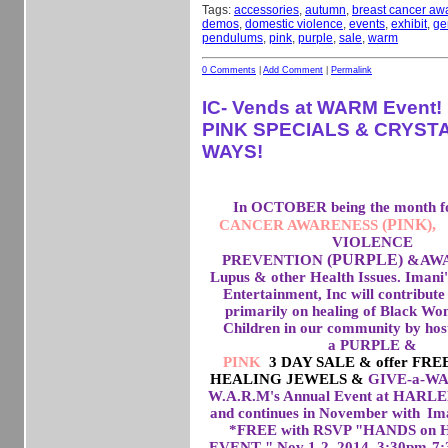
Tags:
accessories
,
autumn
,
breast cancer aw
demos
,
domestic violence
,
events
,
exhibit
,
ge
pendulums
,
pink
,
purple
,
sale
,
warm
0 Comments
|
Add Comment
|
Permalink
IC- Vends at WARM Event
PINK SPECIALS & CRYSTA
WAYS!
In OCTOBER being the month 
(PINK),
CANCER AWARENESS
VIOLENCE
(PURPLE)
PREVENTION
&
AWA
Lupus & other Health Issues. Imani
Entertainment, Inc will contribute 
primarily on healing of Black W
Children in our community by hos
a PURPLE &
PINK
3 DAY SALE & offer FR
HEALING JEWELS &
GIVE-a-WAYS
W.A.R.M's Annual Event at HAR
and continues in November with
Ima
*FREE with RSVP "HANDS on
EVENT " Nov 1-2, 2014 3:30pm-7