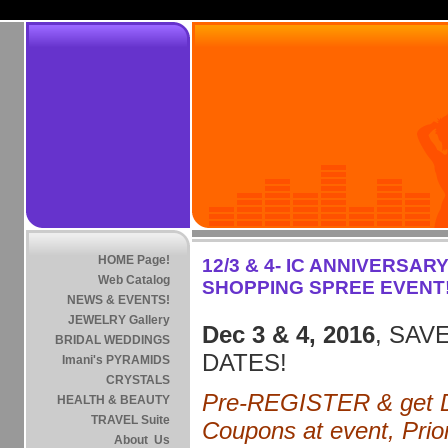
HOME Page!
12/3 & 4- IC ANNIVERSARY
Web Catalog
SHOPPING SPREE EVENT
NEWS & EVENTS!
JEWELRY Gallery
Dec 3 & 4, 2016
, SAVE
BRIDAL WEDDINGS
DATES!
Imani's PYRAMIDS
CRYSTALS
Pre-REGISTER & get D
HEALTH & BEAUTY
TRAVEL Suite
Coupons at event, Prior
About Us