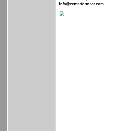
info@centerformaat.com