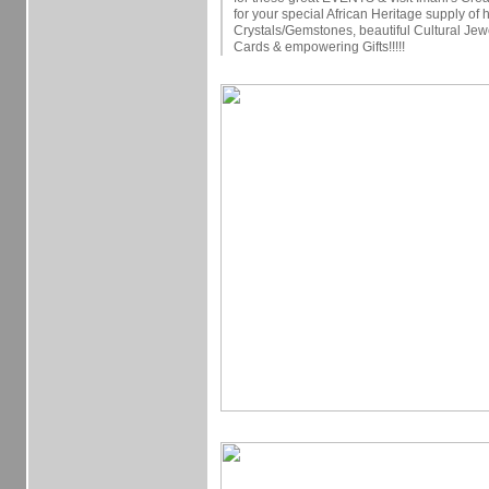
for your special African Heritage supply of 
Crystals/Gemstones, beautiful Cultural Jew
Cards & empowering Gifts!!!!!