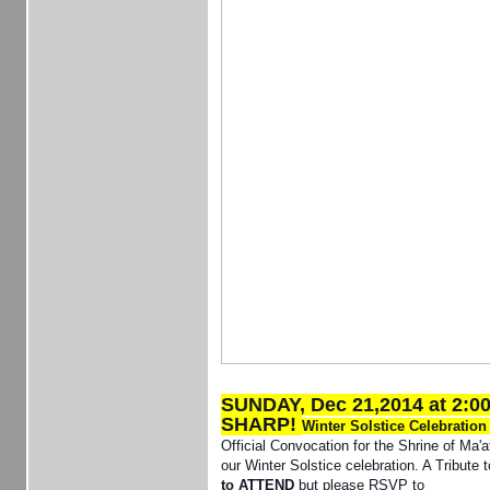
SUNDAY, Dec 21,2014 at 2:0
SHARP!
Winter Solstice Celebratio
Official Convocation for the Shrine of Ma'a
our Winter Solstice celebration. A Tribute 
to ATTEND
but please RSVP to