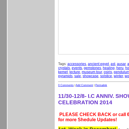
Tags:
accessories
,
ancient egypt
,
ast
,
ausar
,
a
crystals
,
events
,
gemstones
,
healing
,
heru
,
ho
kemet
,
lecture
,
museum tour
,
osiris
,
pendulu
pyramids
,
sale
,
showcase
,
solstice
,
winter
,
wo
0 Comments
|
Add Comment
|
Permalink
11/30-12/8- I.C ANNIV. S
CELEBRATION 2014
PLEASE CHECK BACK or call 6
for more Shedule Updates!