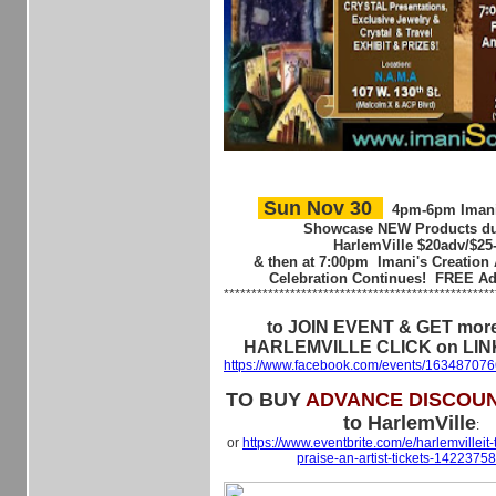
Sun Nov 30
4pm-6pm
Imani
Showcase NEW Products du
HarlemVille
$20adv/$25
& then at
7:00pm
Imani's Creation 
Celebration Continues! FREE A
************************************************
to JOIN EVENT & GET more
HARLEMVILLE CLICK on LIN
https://www.facebook.com/events/16348707
TO BUY
ADVANCE DISCOUN
to HarlemVille
:
or
https://www.eventbrite.com/e/harlemvilleit-
praise-an-artist-tickets-142237