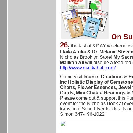
On Sun
26
,
the last of 3 DAY weekend ev
Llaila Afrika & Dr. Melanie Stev
Nicholas Brooklyn Store!
My Sacre
Malikah Ali
will also be a featured
http://www.malikahali.com/
Come visit
Imani's Creations & E
Inc Holistic Display of Gemstone
Charts, Flower Essences, Jewelr
Cards, Mini Chakra Readings &
Please come out & support this Fu
event for the Nicholas Book at even
transition! Scan Flyer for details or
Simon 347-496-1022!