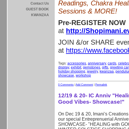
Readings, Chakra Heal
Contact Us
GUEST BOOK
Sessions & MORE!
KWANZAA
Pre-REGISTER NOW
at
http://Shopimani.e
JOIN &/or SHARE eve
at
https://www.facebo
Tags:
accessories
,
anniversary
,
cards
,
celebr
display
,
exhibit
,
gemstones
,
gifts
,
greeting ca
holiday shopping
,
jewelry
,
kwanzaa
,
pendul
showcase
,
workshop
0 Comments
|
Add Comment
|
Permalink
12/19 & 20- IC Anniv "Heal
Good Vibes- Showcase!"
On Dec 19 & 20, Imani's Creations 
our special Entreprenuerial Annive
SHOWCASE- "HEALING with GOO