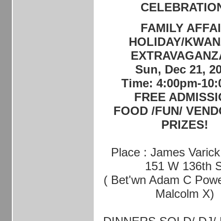
CELEBRATIO
FAMILY AFFA
HOLIDAY/KWAN
EXTRAVAGANZ
Sun, Dec 21, 2
Time: 4:00pm-10
FREE ADMISS
FOOD /FUN/ VEND
PRIZES!
Place : James Varick
151 W 136th S
( Bet'wn Adam C Powe
Malcolm X)