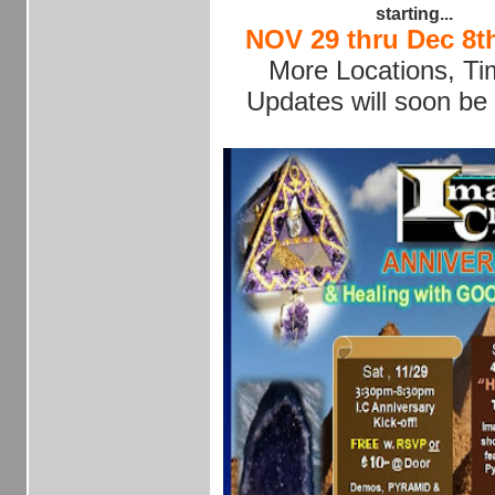
starting...
NOV 29 thru Dec 8th
More Locations, T
Updates will soon be