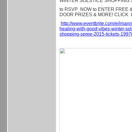
WINTER SOLSTICE SHOPPING 
to RSVP NOW to ENTER FREE & Q
DOOR PRIZES & MORE! CLICK L
http://www.eventbrite.com/e/
imanis
healing-with-
good-vibes-winter-sol
shopping-spree-2015-tickets-
1997