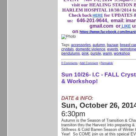
visit our HEALING STATION 
HARLEM HOSPITAL 10/30//2014 for
Check back
for UPDATES &
HERE
646-201-9644, email: ima
us:
gmail.com
or
u
LIKE
on
https://www.facebook.com/imani
Tags:
accessories
,
autumn
,
bazaar
,
breast c
crystals
,
domestic violence
,
events
,
gemston
pendulums
,
pink
,
purple
,
warm
,
workshop
0 Comments
|
Add Comment
|
Permalink
Sun 10/26- I.C - FALL Crys
& Workshop!
DATE & INFO:
Sun, October 26, 201
6:30pm
Autumn is the Season of Transition & Cha
transiton thru the Harvest into preparing & 
Stillness & Cold Barren Season of Winter
Year! So COME join us at this speical EV