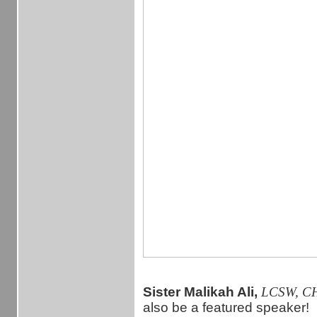
Sister Malikah Ali,
LCSW, C
also be a featured speaker!