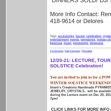
DINNERS SOLD/ DJ/
More Info Contact: Re
418-9614 or Delores
Tags:
accessories
,
bazaar
,
celebration
,
crysta
entertainment
,
events
,
gemstones
,
holiday s
kwanzaa
,
music
,
pendulums
,
showcase
0 Comments
|
Add Comment
|
Permalink
12/20-21: LECTURE, TOU
SOLSTICE Celebration!
You are invited to join us for a 
WINTER SOLSTICE WEEKEND
Imani's Creations Handmade PYRAMI
JEWELRY, CRYSTALS, will be available
during the Lecture event on Dec 20, 20
7pm!
CLICK LINKS FOR MORE INFO &