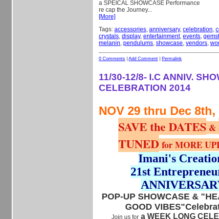
a SPEICAL SHOWCASE Performance
re cap the
Journey...
[More]
Tags:
accessories
,
anniversary
,
celebration
,
c
crystals
,
display
,
entertainment
,
events
,
gems
melanin
,
pendulums
,
showcase
,
vendors
,
wo
0 Comments
|
Add Comment
|
Permalink
11/30-12/8- I.C ANNIV. S
CELEBRATION 2014
NOV 29 thru Dec 8th,
SAVE the DATES
&
TUNED
for MORE UP
Imani's Creatio
21st Entrepreneu
ANNIVERSAR
POP-UP SHOWCASE & "HEA
GOOD VIBES"Celebrat
a WEEK LONG CEL
Join us for