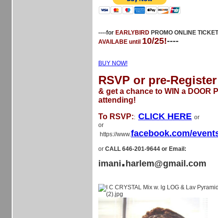
----for
EARLYBIRD
PROMO ONLINE TICKE
10/25!
----
AVAILABE until
BUY NOW!
RSVP or pre-Register
& get a chance to WIN a DOOR Pr
attending!
CLICK HERE
To RSVP:
:
or
or
facebook.com/event
https://www.
or
CALL 646-201-9644 or Email:
.
imani
harlem@gmail.com