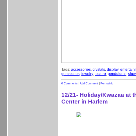
Tags:
accessories
,
crystals
,
display
,
entertain
gemstones
,
jewelry
,
lecture
,
pendulums
,
sho
0 Comments
|
Add Comment
|
Permalink
12/21- Holiday/Kwazaa at 
Center in Harlem