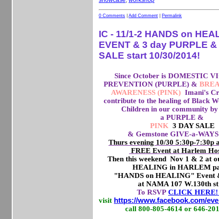
showcase
,
workshop
0 Comments
|
Add Comment
|
Permalink
IC - 11/1-2 HANDS on HEA
EVENT & 3 day PURPLE &
SALE start 10/30/2014!
Since October is DOMESTIC
PREVENTION (PURPLE) &
BREA
AWARENESS (PINK)
Imani's Cr
contribute to the healing of Black
Children in our community by 
a PURPLE &
PINK
3 DAY SALE
& Gemstone GIVE-a-WAYS 
Thurs evening 10/30 5:30p-7:30p
FREE Event at Harlem Hos
Then this weekend Nov 1 & 2 at
HEALING in HARLEM pa
"HANDS on HEALING" Event &
at NAMA 107 W.130th st
To RSVP
CLICK HERE
visit
https://www.facebook.com/eve
call 800-805-4614 or 646-20