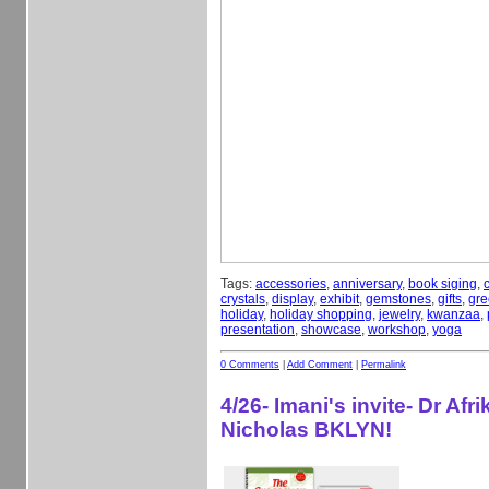
Tags:
accessories
,
anniversary
,
book siging
,
crystals
,
display
,
exhibit
,
gemstones
,
gifts
,
gre
holiday
,
holiday shopping
,
jewelry
,
kwanzaa
,
presentation
,
showcase
,
workshop
,
yoga
0 Comments
|
Add Comment
|
Permalink
4/26- Imani's invite- Dr Afri
Nicholas BKLYN!