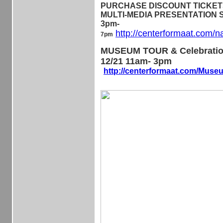
PURCHASE DISCOUNT TICKETS 
MULTI-MEDIA PRESENTATION Sa
3pm-
http://centerformaat.com/n
7pm
MUSEUM TOUR & Celebratio
12/21 11am- 3pm
http://centerformaat.com/Mus