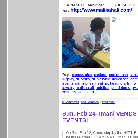
LEARN MORE about her HOLISTIC SERVI
http://www.malikahali.com/
visit:
Tags:
accessories
,
chakras
,
conference
,
cons
display
,
dr. afrika
,
dr. melanie stevenson
,
ente
events
,
gemstones
,
healing
,
healing arts
,
holi
jewelry
,
malikah ali
,
nutrition
,
pendulums
,
pyr
vendors
,
workshop
0 Comments
|
Add Comment
|
Permalink
Sun, Feb 24- Imani VENDS 
EVENTS!
On Sun Feb 22, Come stop by the NAT'L
for these great EVENTS & visit Imani's Cre