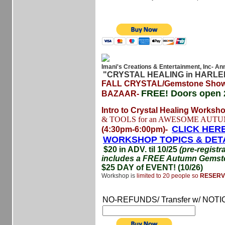
Imani's Creations & Entertainment, Inc- An
"CRYSTAL HEALING in HARL
FALL CRYSTAL/Gemstone Show
FREE!
Doors open 
BAZAAR-
Intro to Crystal Healing Worksh
& TOOLS for an AWESOME AUTU
CLICK HERE
(4:30pm-6:00pm)-
WORKSHOP TOPICS & DET
$20 in ADV. til 10/25
(pre-registr
includes a FREE Autumn Gemsto
$25 DAY of EVENT! (10/26)
Workshop is
limited to 20 people so
RESERV
NO-REFUNDS/ Transfer w/ NOTI