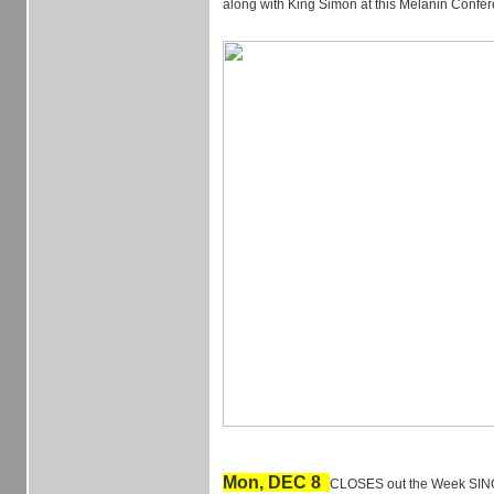
along with King Simon at this Melanin Confe
Mon, DEC 8
CLOSES out the Week SIN