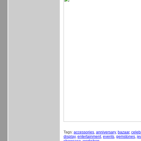
Tags:
accessories
,
anniversary
,
bazaar
,
celeb
display
,
entertainment
,
events
,
gemstones
,
je