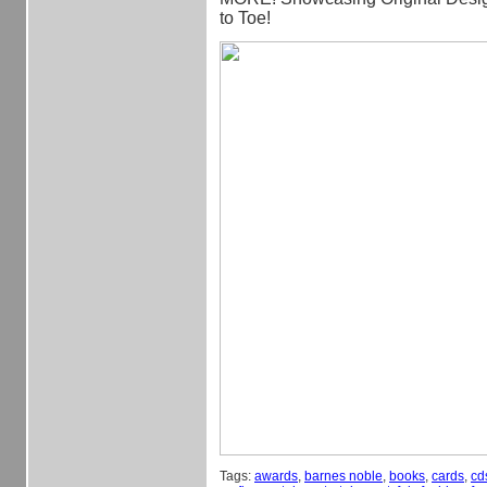
to Toe!
Tags:
awards
,
barnes noble
,
books
,
cards
,
cd