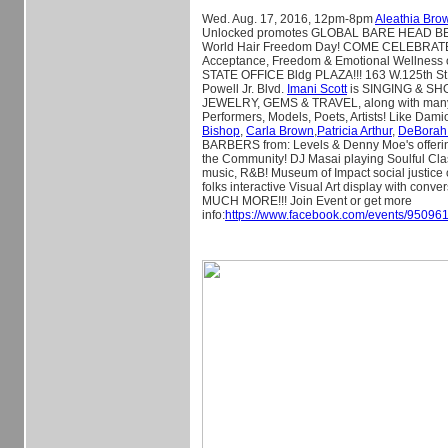
Wed. Aug. 17, 2016, 12pm-8pm
Aleathia Bro
Unlocked promotes GLOBAL BARE HEAD B
World Hair Freedom Day! COME CELEBRATE 
Acceptance, Freedom & Emotional Wellness
STATE OFFICE Bldg PLAZA!!! 163 W.125th St
Powell Jr. Blvd.
Imani Scott
is SINGING & S
JEWELRY, GEMS & TRAVEL, along with many
Performers, Models, Poets, Artists! Like Dami
Bishop
,
Carla Brown
,
Patricia Arthur
,
DeBorah
BARBERS from: Levels & Denny Moe's offer
the Community! DJ Masai playing Soulful Cla
music, R&B! Museum of Impact social justice
folks interactive Visual Art display with con
MUCH MORE!!! Join Event or get more
info:
https://www.facebook.com/events/9509