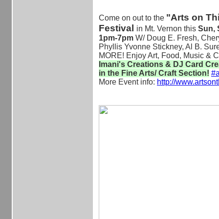
"Arts on Th
Come on out to the
Festival
in Mt. Vernon this
Sun, S
1pm-7pm
W/ Doug E. Fresh, Chery
Phyllis Yvonne Stickney, Al B. Su
MORE! Enjoy Art, Food, Music & C
Imani's Creations & DJ Card Cr
in the Fine Arts/ Craft Section!
‪#‎
a
More Event info:
http://www.artsont