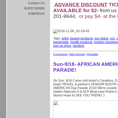
Contact Us
ADVANCE DISCOUNT
TIC
GUEST BOOK
AVAILABLE for $2-
from us
KWANZAA
201-9644,
or pay $4- at the
Tags:
artist
,
beauty products
,
buy black
,
cns
,
c
handmade
,
health products
,
holiday shoppin
pop up shop
,
vendors
0 Comments
|
Add Comment
|
Permalink
Sun-9/18- AFRICAN AMER
PARADE!
On Sun, 9/18 Come visit Imani's Creations, D
Imani TRAVEL & partner's VENDOR BOOTH a
AMERICAN Day Parade 2016! We're usually s
(betw'n Malcolm X & ACP Blvd) near Fisher's 
stores! Hope to SEE YOU THERE!
:)