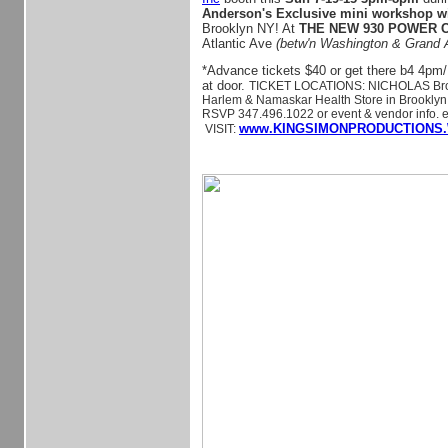
Anderson's Exclusive mini workshop w
Brooklyn NY! At
THE NEW 930 POWER
Atlantic Ave
(betw'n Washington & Grand 
*Advance tickets $40 or get there b4 4pm/
at door.
TICKET LOCATIONS: NICHOLAS Broo
Harlem & Namaskar Health Store in Brooklyn. 
RSVP 347.496.1022 or event & vendor info. e
www.KINGSIMONPRODUCTIONS.
VISIT: