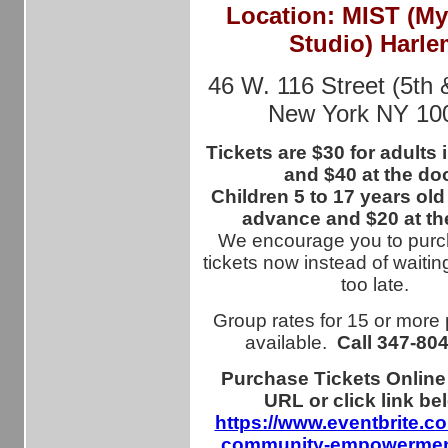
Location: MIST (M
Studio) Harle
46 W. 116 Street (5th 
New York NY 10
Tickets are $30 for adults
and $40 at the doo
Children 5 to 17 years old
advance and $20 at th
We encourage you to purc
tickets now instead of waiting
too late.
Group rates for 15 or more
available.
Call
347-80
Purchase Tickets Online
URL or click link be
https://www.eventbrite.c
community-empowerment