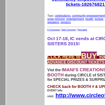
tickets-18267682
Tags:
celebrations
,
community empowerment
umar johnson
,
entertainment
,
health
,
lecture
,
speakers
,
vendors
0 Comments
|
Add Comment
|
Permalink
Oct 17-18, IC vends at CIR
SISTERS 2015!
BUY
CLICK HERE to
YO
ADVANCE DISCOUNT TICKETS
IMANI'S CREATION
Vist the
BOOTH
during CIRCLE of SIS
for SPECIAL PRIZES & SURPRI
CHECK back for BOOTH # & U
EVENT info
http://www.circleo
visit: