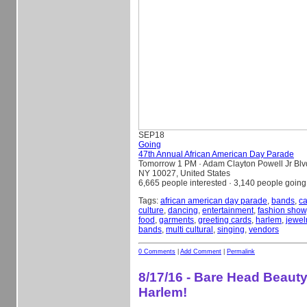
SEP
18
Going
47th Annual African American Day Parade
Tomorrow 1 PM
· Adam Clayton Powell Jr Blv
NY 10027, United States
6,665 people interested · 3,140 people going
Tags:
african american day parade
,
bands
,
ca
culture
,
dancing
,
entertainment
,
fashion show
food
,
garments
,
greeting cards
,
harlem
,
jewel
bands
,
multi cultural
,
singing
,
vendors
0 Comments
|
Add Comment
|
Permalink
8/17/16 - Bare Head Beauty
Harlem!