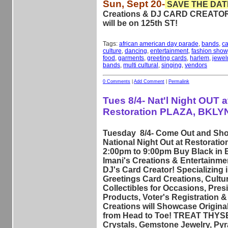
Sun, Sept 20-
SAVE THE DAT
Creations & DJ CARD CREAT
will be on 125th ST!
Tags:
african american day parade
,
bands
,
ca
culture
,
dancing
,
entertainment
,
fashion show
food
,
garments
,
greeting cards
,
harlem
,
jewel
bands
,
multi cultural
,
singing
,
vendors
0 Comments
|
Add Comment
|
Permalink
Tues 8/4- Nat'l Night OUT a
Restoration PLAZA, BKLY
Tuesday 8/4- Come Out and Shop
National Night Out at Restoratio
2:00pm to 9:00pm Buy Black in 
Imani's Creations & Entertainmen
DJ's Card Creator! Specializing 
Greetings Card Creations, Cultur
Collectibles for Occasions, Pre
Products, Voter's Registration & 
Creations will Showcase Origina
from Head to Toe! TREAT THYS
Crystals, Gemstone Jewelry, Py