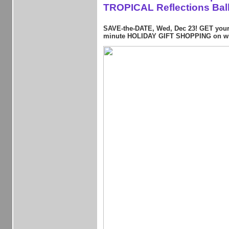
TROPICAL Reflections Bal
SAVE-the-DATE, Wed, Dec 23! GET your 
minute HOLIDAY GIFT SHOPPING on wi