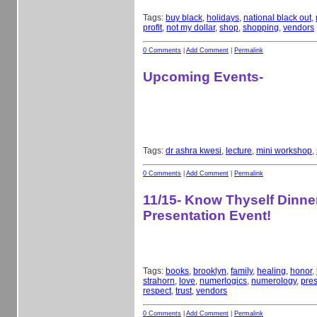
Tags:
buy black
,
holidays
,
national black out
,
profit
,
not my dollar
,
shop
,
shopping
,
vendors
0 Comments
|
Add Comment
|
Permalink
Upcoming Events-
Tags:
dr ashra kwesi
,
lecture
,
mini workshop
,
0 Comments
|
Add Comment
|
Permalink
11/15- Know Thyself Dinne
Presentation Event!
Tags:
books
,
brooklyn
,
family
,
healing
,
honor
,
strahorn
,
love
,
numerlogics
,
numerology
,
pres
respect
,
trust
,
vendors
0 Comments
|
Add Comment
|
Permalink