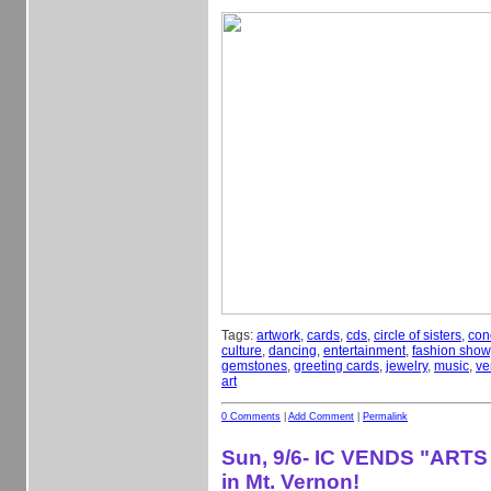
Tags:
artwork
,
cards
,
cds
,
circle of sisters
,
con
culture
,
dancing
,
entertainment
,
fashion show
gemstones
,
greeting cards
,
jewelry
,
music
,
ve
art
0 Comments
|
Add Comment
|
Permalink
Sun, 9/6- IC VENDS "ARTS
in Mt. Vernon!