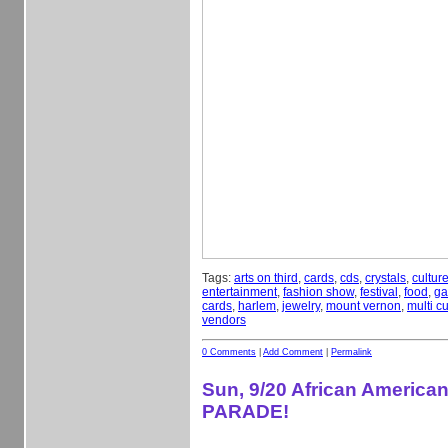
Tags:
arts on third
,
cards
,
cds
,
crystals
,
cultur
entertainment
,
fashion show
,
festival
,
food
,
ga
cards
,
harlem
,
jewelry
,
mount vernon
,
multi cu
vendors
0 Comments
|
Add Comment
|
Permalink
Sun, 9/20 African America
PARADE!