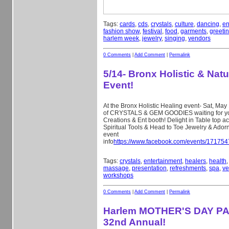
Tags:
cards
,
cds
,
crystals
,
culture
,
dancing
,
en
fashion show
,
festival
,
food
,
garments
,
greeti
harlem week
,
jewelry
,
singing
,
vendors
0 Comments
|
Add Comment
|
Permalink
5/14- Bronx Holistic & Natu
Event!
At the Bronx Holistic Healing event- Sat, May 
of CRYSTALS & GEM GOODIES waiting for you
Creations & Ent booth! Delight in Table top a
Spiritual Tools & Head to Toe Jewelry & Ado
event
info
https://www.facebook.com/events/17175
Tags:
crystals
,
entertainment
,
healers
,
health
massage
,
presentation
,
refreshments
,
spa
,
ve
workshops
0 Comments
|
Add Comment
|
Permalink
Harlem MOTHER'S DAY P
32nd Annual!