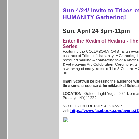
Sun 4/24/-Invite to Tribes o
HUMANITY Gathering!
Sun, April 24 3pm-11pm
Enter the Realm of Healing - Th
Series
Featuring the COLLABORATORS - is an event i
essence of Tribes of Humanity.. A Gathering t
profound healing & connecting to one anothe
& yet weaving Art, Celebration, Ceromony; a 
a weaving of many facets of Life & Culture. A 
us..
Imani Scott
will be blessing the audience wi
thru song, presence & form/Magikal Selecti
LOCATION
: Golden Light Yoga 231 Norman 
Brooklyn, NY, 11222
MORE EVENT DETAILS & to RSVP-
https://www.facebook.com/events/1
visit