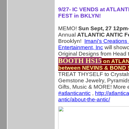
9/27- IC VENDS at ATLANT
FEST in BKLYN!
MEMO!
Sun Sept, 27 12p
Annual
ATLANTIC ANTIC Fe
Brooklyn!
Imani's Creations
Entertainment, Inc
will show
Original Designs from Head 
BOOTH HS15
on ATLAN
between NEVINS & BOND 
TREAT THYSELF to Crystal
Gemstone Jewelry, Pyramid
Gifts, Music & MORE! More e
‪#‎
atlanticantic‬
,
http://atlantic
antic/about-the-antic/