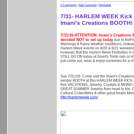
0 Comments
|
Add Comment
|
Permalink
7/31- HARLEM WEEK Kick of
Imani's Creations BOOTH!
7/31/16-ATTENTION: Imani's Creations 
decided NOT to set up today
due to theFl
Warnings & Rainy weather conditions, instead 
Harlem Week events on 8/20 & 8/21 weekend
however, that the Harlem Week Festivities is 
STILL GO ON today at Grant's Tomb rain or s
just come out, relax & enjoy ourselves for a c
Sun 7/31/16- Come visit the Imani's Creatio
vendor BOOTH at this HARLEM WEEK KICK-O
free VACATIONS, Jewelry, Crystals & MORE! 
GREAT SUMMER Jewelry from head to toe, Cr
Cultural Collectibles & other great treats! Mor
http://harlemweek.com/