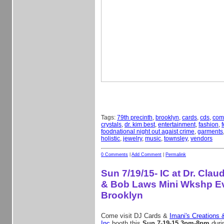
Tags:
79th precinth
,
brooklyn
,
cards
,
cds
,
com
crystals
,
dr. kim best
,
entertainment
,
fashion
,
f
foodnational night out agaist crime
,
garments
holistic
,
jewelry
,
music
,
townsley
,
vendors
0 Comments
|
Add Comment
|
Permalink
Sun 7/19/15- IC at Dr. Cla
& Bob Laws Mini Wkshp Ev
Brooklyn
Come visit DJ Cards &
Imani's Creations 
Inc
booth this
Sun 7-19-15 3pm-8pm
duri