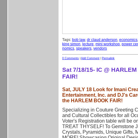
Tags:
bob law
,
dr claud anderson
,
economics
king simon
,
lecture
,
mini workshop
,
power cen
nomics
,
speakers
,
vendors
0 Comments
|
Add Comment
|
Permalink
Sat 7/18/15- IC @ HARLE
FAIR!
Sat, JULY 18 Look for Imani Crea
Entertainment, Inc. and DJ's Car
the HARLEM BOOK FAIR!
Specializing in Couture Greeting 
and Cultural Collectibles for all Oc
Voter's Registration table will be o
TREAT THYSELF! To Gemstone Je
Crystals, Pyramids, Unique Gifts, 
MORE! Showcasing Original Desi