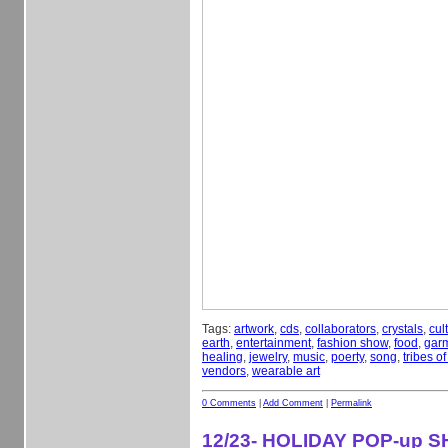
Tags:
artwork
,
cds
,
collaborators
,
crystals
,
cul
earth
,
entertainment
,
fashion show
,
food
,
gar
healing
,
jewelry
,
music
,
poerty
,
song
,
tribes o
vendors
,
wearable art
0 Comments
|
Add Comment
|
Permalink
12/23- HOLIDAY POP-up 