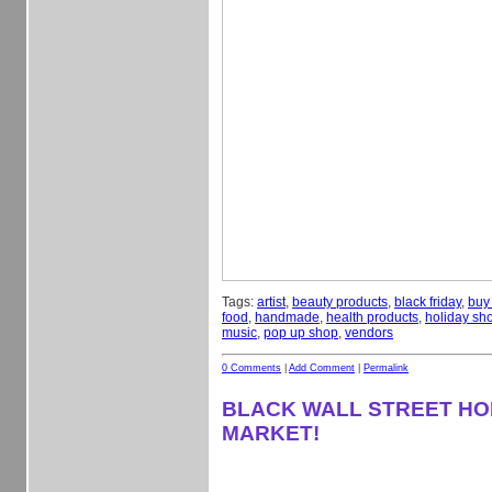
Tags:
artist
,
beauty products
,
black friday
,
buy
food
,
handmade
,
health products
,
holiday sh
music
,
pop up shop
,
vendors
0 Comments
|
Add Comment
|
Permalink
BLACK WALL STREET HO
MARKET!