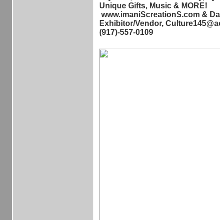
Unique Gifts, Music & MORE!
www.imaniScreationS.com & Da
Exhibitor/Vendor, Culture145@a
(917)-557-0109