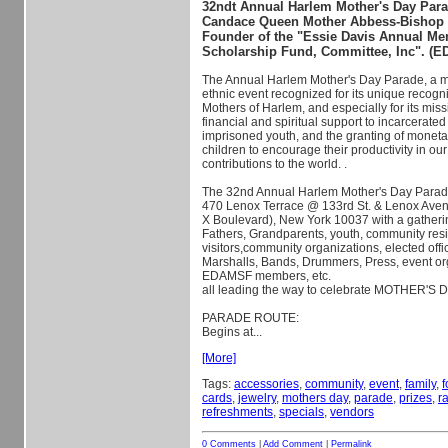
32ndt Annual Harlem Mother's Day Para
Candace Queen Mother Abbess-Bishop S
Founder of the "Essie Davis Annual Me
Scholarship Fund, Committee, Inc". (
The Annual Harlem Mother's Day Parade, a mu
ethnic event recognized for its unique recogni
Mothers of Harlem, and especially for its miss
financial and spiritual support to incarcerate
imprisoned youth, and the granti
ng of moneta
children to encourage their productivity in o
contributions to the world. .
The 32nd Annual Harlem Mother's Day Parade
470 Lenox Terrace @ 133rd St. & Lenox Ave
X Boulevard), New York 10037 with a gatheri
Fathers, Grandparents, youth, community resi
visitors,community organizations, elected offi
Marshalls, Bands, Drummers, Press, event o
EDAMSF members, etc.
all leading the way to celebrate MOTHER'S 
PARADE ROUTE:
Begins at...
[More]
Tags:
accessories
,
community
,
event
,
family
,
f
cards
,
jewelry
,
mothers day
,
parade
,
prizes
,
ra
refreshments
,
specials
,
vendors
0 Comments
|
Add Comment
|
Permalink