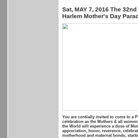
Sat, MAY 7, 2016 The 32nd
Harlem Mother's Day Para
You are cordially invited to come to a 
celebration as the Mothers & all wome
the World will experience a dose of Mot
appreciation, honor, reverence, celebrat
motherhood and maternal bonds, starti