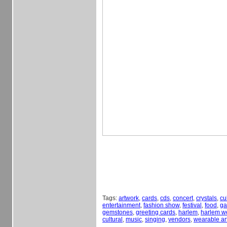
Tags:
artwork
,
cards
,
cds
,
concert
,
crystals
,
cu
entertainment
,
fashion show
,
festival
,
food
,
ga
gemstones
,
greeting cards
,
harlem
,
harlem w
cultural
,
music
,
singing
,
vendors
,
wearable ar