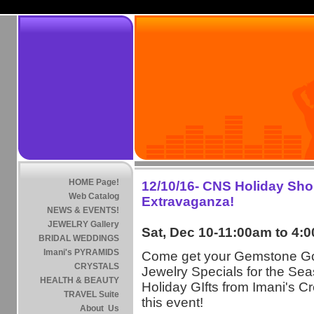
HOME Page!
12/10/16- CNS Holiday Sh
Web Catalog
Extravaganza!
NEWS & EVENTS!
JEWELRY Gallery
Sat, Dec 10-11:00am to 4:
BRIDAL WEDDINGS
Imani's PYRAMIDS
Come get your Gemstone G
CRYSTALS
Jewelry Specials for the Sea
HEALTH & BEAUTY
Holiday GIfts from Imani's Cr
TRAVEL Suite
this event!
About Us