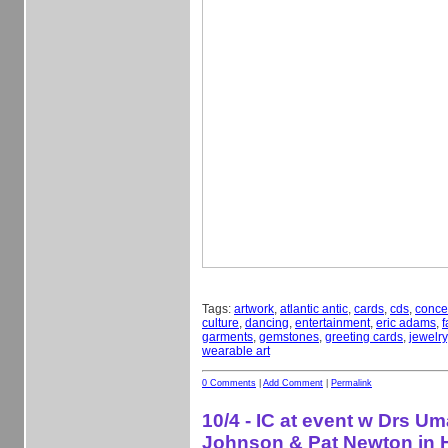
Tags:
artwork
,
atlantic antic
,
cards
,
cds
,
conce
culture
,
dancing
,
entertainment
,
eric adams
,
f
garments
,
gemstones
,
greeting cards
,
jewelry
wearable art
0 Comments
|
Add Comment
|
Permalink
10/4 - IC at event w Drs Um
Johnson & Pat Newton in