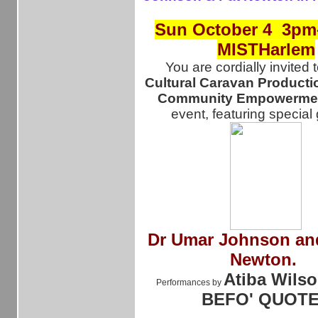
Sun October 4 3pm
MISTHarlem
You are cordially invited 
Cultural Caravan Producti
Community Empowermen
event, featuring special
Dr
Umar Johnson and
Newton.
Atiba Wilso
Performances by
BEFO' QUOT