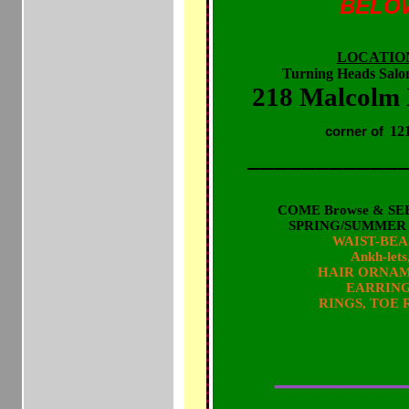
BELO
LOCATIO
Turning Heads Salo
218 Malcolm
12
corner of
___________
COME Browse & SEE
SPRING/SUMMER 20
WAIST-BE
Ankh-let
HAIR ORNA
EARRIN
RINGS, TOE 
& other POWER JEWELS t
INNER & OUTER
______