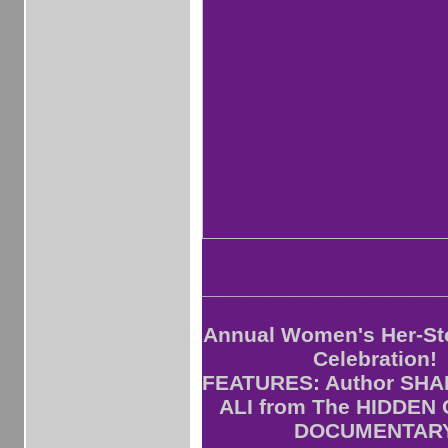
____________________
Annual Women's Her-St
Celebration!
FEATURES: Author SH
ALI from The HIDDEN
DOCUMENTAR