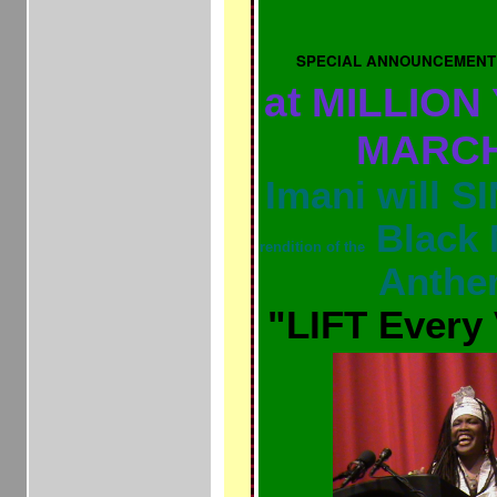
SPECIAL ANNOUNCEMENT
at MILLION
MAR
Imani will 
Black 
rendition of the
Anth
"LIFT Every