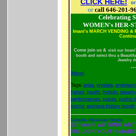
CLICK HERE!
or
or
call 646-201-
Celebrating
WOMEN's HER-S
Imani's MARCH VENDING &
Contin
Come join us &
visit our Iman
booth and select thru a Beautif
Jewelry d
...
[More]
Tags:
aries
,
crystals
,
entertain
harlen
,
health
,
holistic
,
jewelry
performances
,
pisces
,
pyshic f
spring
,
womens history month
0 Comments
|
Add Comment
|
Permalink
9/7 Imani will SING AN
MILLION YOUTH MARC