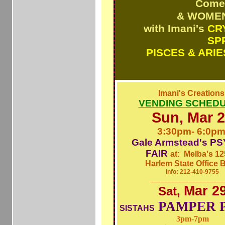
Come
& WOMEN
with Imani's
CR
SP
PISCES & ARIE
Imani's Creation
VENDING SCHEDUL
Sun, Mar 
3:30pm- 6:0p
Gale Armstead's
PS
FAIR
at: Melba's 12
Harlem State Office B
Info: 212-410-9755
_____________________
Mar 2
Sat,
PAMPER 
SISTAHS
3pm-7pm