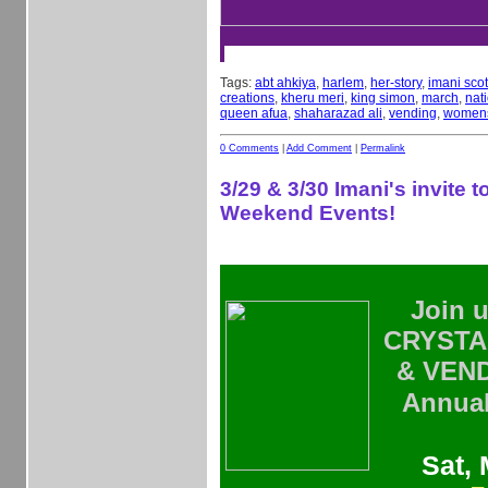
Tags:
abt ahkiya
,
harlem
,
her-story
,
imani scot
creations
,
kheru meri
,
king simon
,
march
,
nat
queen afua
,
shaharazad ali
,
vending
,
womens
0 Comments
|
Add Comment
|
Permalink
3/29 & 3/30 Imani's invite to
Weekend Events!
Join u
CRYSTAL
& VEN
Annu
Sat, 