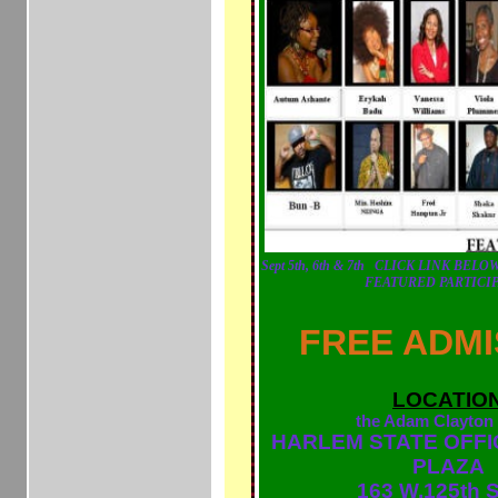
Sept 5th, 6th & 7th
CLICK LINK BELOW
FEATURED PARTICI
FREE ADMI
LOCATIO
the Adam Clayton
HARLEM STATE OFFI
PLAZA
163 W.125th S