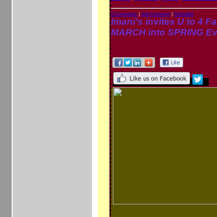
0 Comments
|
Add Comment
|
Permalink
Imani's invites U to 4 Fa
MARCH into SPRING Ev