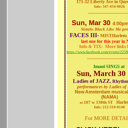
171-32 Liberty Ave in Qu
Info: 347-454-9026
_________________
Sun, Mar 30
4:00pm
Sistahs Black Like Me pr
FACES III-
MISTHarlem 
last one for this year i
Info & TIX: More links 
https://www.facebook.com/events/22
_________________
Imani SINGS at
Sun, March 30
Ladies of JAZZ
, Rhythm
performances by Ladies o
New Amsterdam musical
(NAMA)
Harle
107 w 130th ST
at
Info: 212-510-8140
For
MORE DETA