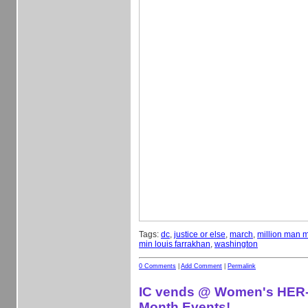
Tags:
dc
,
justice or else
,
march
,
million man 
min louis farrakhan
,
washington
0 Comments
|
Add Comment
|
Permalink
IC vends @ Women's HER-
Month Events!