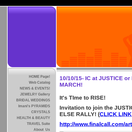
HOME Page!
10/10/15- IC at JUSTICE o
Web Catalog
MARCH!
NEWS & EVENTS!
JEWELRY Gallery
It's TIme to RISE!
BRIDAL WEDDINGS
Imani's PYRAMIDS
Invitation to join the JUST
CRYSTALS
ELSE RALLY! (
CLICK LINK
HEALTH & BEAUTY
http://www.finalcall.com/a
TRAVEL Suite
About Us