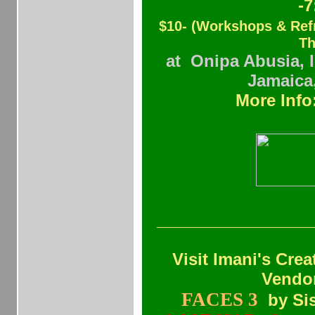
-
$10- (Workshops & Re
Th
at Onipa Abusia, 
Jamaica
More Info
_________________
Visit Imani's Cre
Vendor
FACES 3
by
Si