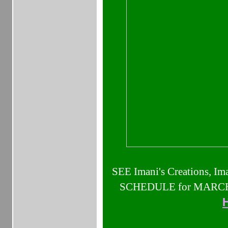
SEE Imani's Creations, Ima
SCHEDULE for MARCH 2