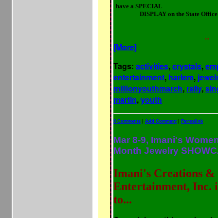
have a SPECIAL
"POWER to the P
DISPLAY on the State Offic
with PRODUCTS & SERVICES for 
& Enlightenment to Re-AWAKEN 
of our
...
[More]
Tags:
activities
,
crystals
,
em
entertainment
,
harlem
,
jewel
millionyouthmarch
,
rally
,
sin
martin
,
youth
0 Comments
|
Add Comment
|
Permalink
Mar 8-9, Imani's Women
Month Jewelry SHOWC
Imani's Creations &
Entertainment, Inc. 
to...