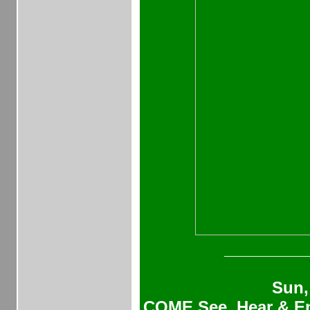
_________
Sun,
COME See, Hear & En