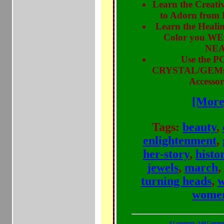
Learn the Creati
to Adorn from
Learn the Healin
Color you WE
NEA
Use the 
CRYSTAL/GEMst
Accessori
[More
Tags:
beauty
,
enlightenment
,
her-story
,
histo
jewels
,
march
,
turning heads
,
w
wome
0 Comments
|
Add Comme