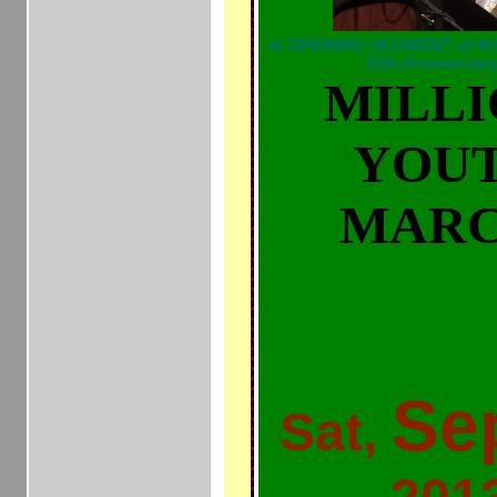
in OPENING SEGMENT of MAI
15th Anniversa
MILL
YOU
MAR
MILLIONS
TRAYVO
Se
Sat,