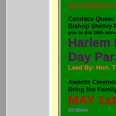
MOTHERS!!
Candace Queen
Bishop Shirley 
you to the 26th annua
Harlem 
Day Par
Lead By: Hon. 
Awards Ceremo
Bring the Famil
MAY 1st
10:00am