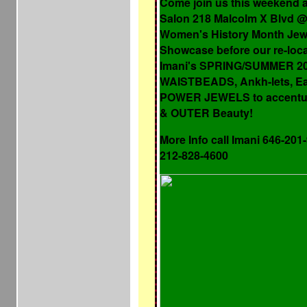
Come join us this weekend 
Salon 218 Malcolm X Blvd @ 
Women's History Month Jew
Showcase before our re-loc
Imani's SPRING/SUMMER 201
WAISTBEADS, Ankh-lets, Ea
POWER JEWELS to accentu
& OUTER Beauty!
More Info call Imani 646-201
212-828-4600