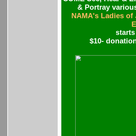
& Portray vari
NAMA's Ladies of
E
starts
$10- donation