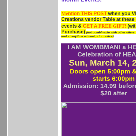
Me
ntion
THIS POST
when you VI
Creations vendor Table at the
FREE GIFT!
events &
GET A
(wit
Purchase)
(not combinable with other offers
end at anytime without prior notice)
I AM WOMBMAN! a HE
Celebration of HE
Sun, March 14,
Doors open 5:00pm 
starts 6:00pm
Admission: 14.99 befor
$20 after