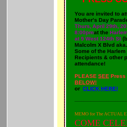
You are invited to a
Mother's Day
Parad
Thurs,
April 29th, 20
8:00pm
at the
Harlem
at 9 West 124th St
(b
Malcolm X
Blvd aka.
Some of the
Harlem
Recipients & other pa
attendance!
PLEASE
SEE
Press
BELOW!
or
CLICK HERE!
_______________________
MEMO for The ACTUAL 
COME CELE