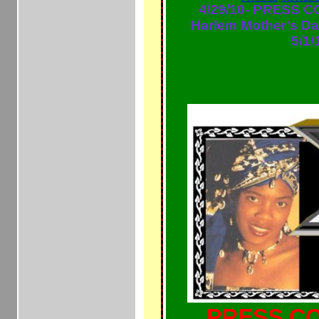
4/29/10- PRESS 
Harlem Mother's D
5/1/
PRESS CO