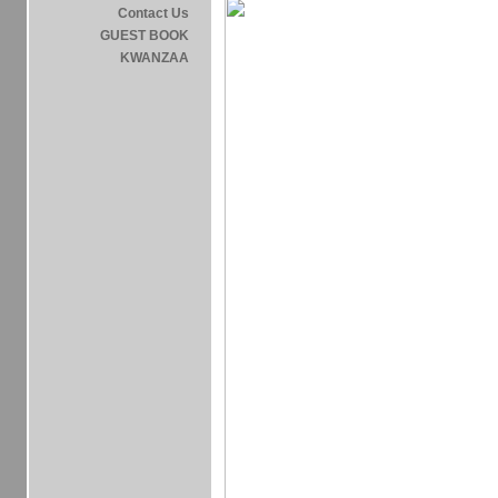
Contact Us
GUEST BOOK
KWANZAA