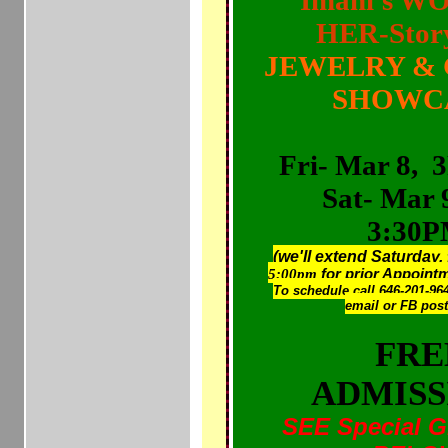
Imani's W
HER-Stor
JEWELRY & 
SHOWC
Fri- Mar 8,
Sat- Mar 
3:30
(we'll extend Saturday,
5:00pm
for prior Appoin
To schedule call 646-201-964
email or FB pos
FRE
ADMISS
SEE Special G