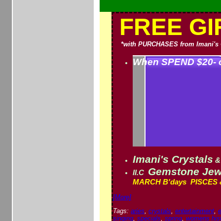
FREE GI
*with PURCHASES from Imani's 
When SPEND $20- o
Imani's Crystals
&
Gemstone Jewe
II.C
MARCH B'days P
ISCES 
[More]
Tags:
aries
,
crystals
,
entertainment
,
singing
,
specials
,
spring
,
womens his