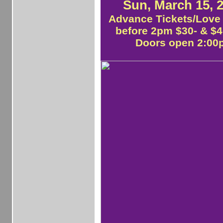
Sun, March 15, 
Advance Tickets/Love 
before 2pm $30- & $40
Doors open 2:0