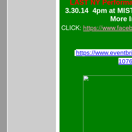
LAST NY Performan
3.30.14 4pm at MIS
More I
CLICK:
https://www.fac
https://www.eventbr
107