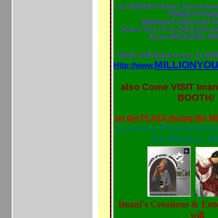
(at CORNER of Adam Clayton Powell
Village of Har
Between Lenox and 7
(
Trains #2 or #3 or A,B,C,D to ei
Buses M101,M100, M60
Click Link
Below to see for M
MILLIONYO
Http://www.
___________
also Come VISIT Iman
BOOTH!
Sat, Sept 7 9A
on the PLAZA during the Mi
& access Empowerment
the WHOLE FA
Imani's Creations & Ent
will