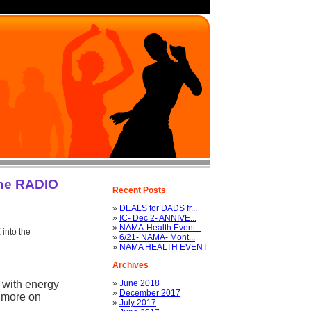
the RADIO
Recent Posts
»
DEALS for DADS fr...
»
IC- Dec 2- ANNIVE...
»
NAMA-Health Event...
into the
»
6/21- NAMA- Mont...
»
NAMA HEALTH EVENT
Archives
 with energy
»
June 2018
»
December 2017
 more on
»
July 2017