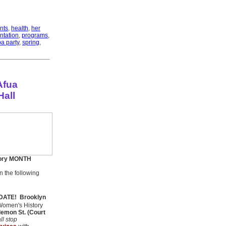
nts
,
health
,
her
ntation
,
programs
,
a party
,
spring
,
Afua
Hall
ory MONTH
the following
 DATE!
Brooklyn
Women's History
lemon St. (Court
ll stop