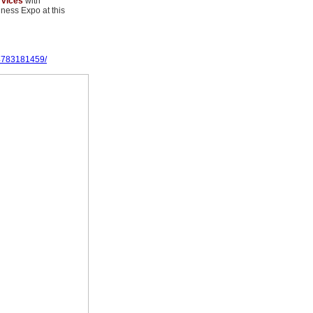
rvices
with
ness Expo at this
4783181459/