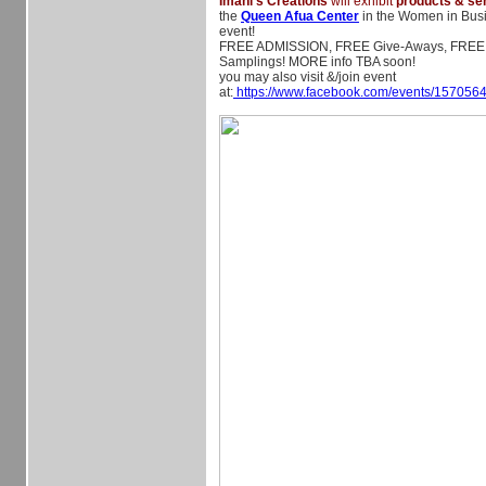
Imani's Creations
will exhibit
products & se
the
Queen Afua Center
in the Women in Busi
event!
FREE ADMISSION, FREE Give-Aways, FREE
Samplings! MORE info TBA soon!
you may also visit &/join event
at:
https://www.facebook.com/events/157056