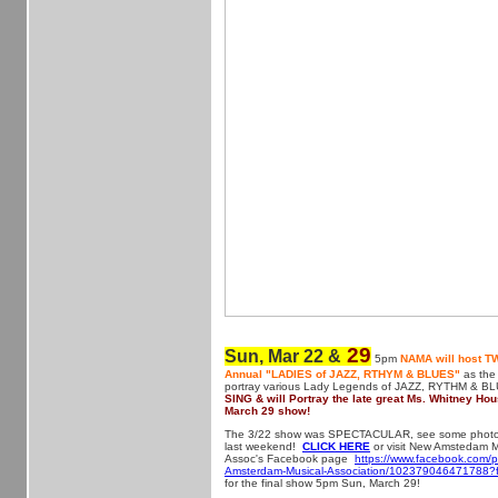
29
Sun, Mar 22 &
5pm
NAMA will host TW
Annual "LADIES of JAZZ, RTHYM & BLUES"
as the
portray various Lady Legends of JAZZ, RYTHM & B
SING & will Portray the late great Ms. Whitney Hou
March 29 show!
The 3/22 show was SPECTACULAR, see some photos 
last weekend!
CLICK HERE
or visit New Amstedam M
Assoc's Facebook page
https://www.facebook.com/
Amsterdam-Musical-Association/102379046471788?f
for the final show 5pm Sun, March 29!