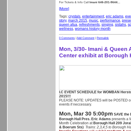
For Tickets & Info Call
Imani 646-201-9644...
[More]
Tags:
crystals
,
entertainment
,
eric adams
,
eve
story
,
march 2015
,
music
,
performance
,
prese
queen afua
,
refreshments
,
singing
,
sistahs
,
sp
wellness
,
womans history month
0 Comments
|
Add Comment
|
Permalink
Mon, 3/30- Imani & Queen 
Center exhibit at Borough 
I.C EVENT SCHEDULE for WOMBAN Herst
2015!!!
PLEASE NOTE: UPDATES will be POSTED on 
events if neccessary.
Mon, Mar 30 5:00pm
SAVE the
Borough Hall Pres. Eric Adams
presents a 
Month Celebration at
Borough Hall
209 Jora
& Boerum Sts)
Trains: 2,3,4,5 to Borough Ha