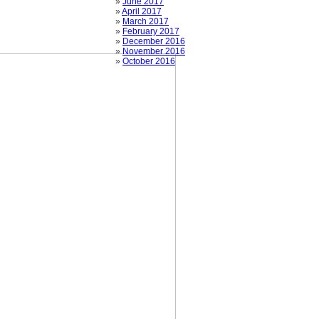
»
June 2017
»
April 2017
»
March 2017
»
February 2017
»
December 2016
»
November 2016
»
October 2016