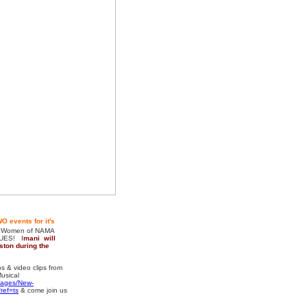
O events for it's
 Women of NAMA
LUES! I
mani will
ston during the
& video clips from
usical
pages/New-
ref=ts
& come join us