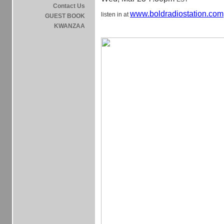
Contact Us
www.boldradiostation.com
listen in at
GUEST BOOK
KWANZAA