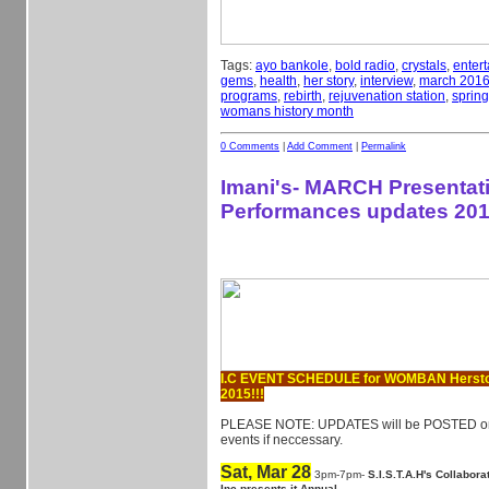
Tags:
ayo bankole
,
bold radio
,
crystals
,
enter
gems
,
health
,
her story
,
interview
,
march 201
programs
,
rebirth
,
rejuvenation station
,
spring
womans history month
0 Comments
|
Add Comment
|
Permalink
Imani's- MARCH Presentat
Performances updates 201
I.C EVENT SCHEDULE for WOMBAN Herst
2015!!!
PLEASE NOTE: UPDATES will be POSTED on 
events if neccessary.
Sat, Mar 28
3pm-7pm-
S.I.S.T.A.H's Collabor
Inc presents it Annual