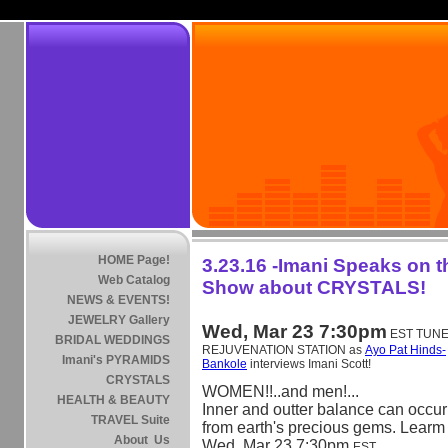
HOME Page!
3.23.16 -Imani Speaks on 
Web Catalog
Show about CRYSTALS!
NEWS & EVENTS!
JEWELRY Gallery
Wed, Mar 23 7:30pm
EST TUNE 
BRIDAL WEDDINGS
REJUVENATION STATION as
Ayo Pat Hinds-
Imani's PYRAMIDS
Bankole
interviews Imani Scott!
CRYSTALS
WOMEN!!..and men!...
HEALTH & BEAUTY
Inner and outter balance can occur
TRAVEL Suite
from earth's precious gems. Learm
About Us
Wed, Mar 23 7:30pm
EST