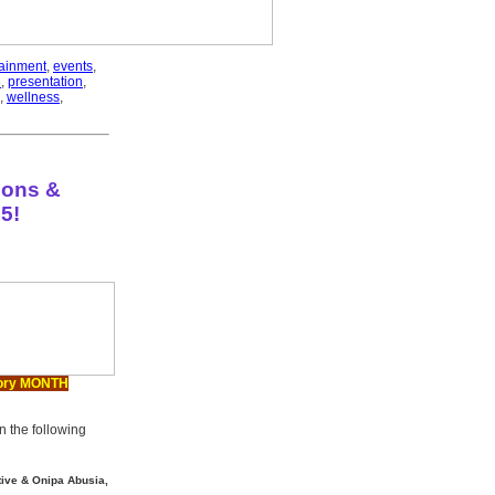
tainment
,
events
,
6
,
presentation
,
,
wellness
,
ions &
5!
ory MONTH
the following
ative & Onipa Abusia,