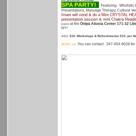
SPA PARTY!
Featuring: Wholistic 
Presentations, Massage Therapy, Cultural V
Imani
will vend & do a Mini CRYSTAL H
presentation session & mini Chakra Readi
at the
Onipa Abusia Center 171-32 Lib
event
NY!
Adm:
$10- Workshops & Refreshments/ $15- per H
You can contact 347-454-9026 for d
MORE info