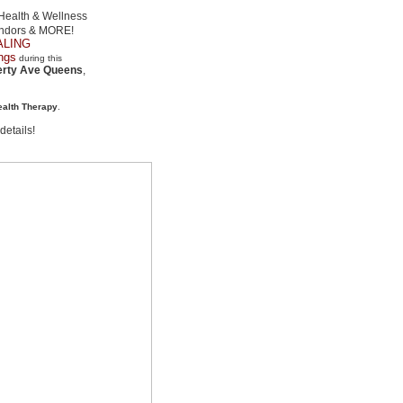
Health & Wellness
endors & MORE!
EALING
ngs
during this
erty Ave Queens
,
ealth Therapy
.
etails!